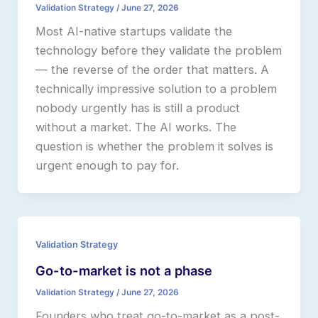
Validation Strategy
/
June 27, 2026
Most AI-native startups validate the
technology before they validate the problem
— the reverse of the order that matters. A
technically impressive solution to a problem
nobody urgently has is still a product
without a market. The AI works. The
question is whether the problem it solves is
urgent enough to pay for.
Validation Strategy
Go-to-market is not a phase
Validation Strategy
/
June 27, 2026
Founders who treat go-to-market as a post-