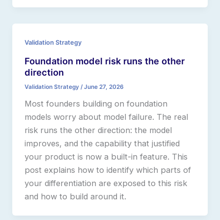
Validation Strategy
Foundation model risk runs the other
direction
Validation Strategy
/
June 27, 2026
Most founders building on foundation
models worry about model failure. The real
risk runs the other direction: the model
improves, and the capability that justified
your product is now a built-in feature. This
post explains how to identify which parts of
your differentiation are exposed to this risk
and how to build around it.