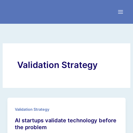
Skip
to
content
Validation Strategy
Validation Strategy
AI startups validate technology before
the problem