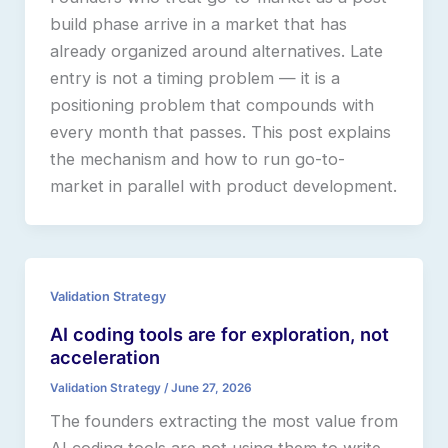
build phase arrive in a market that has
already organized around alternatives. Late
entry is not a timing problem — it is a
positioning problem that compounds with
every month that passes. This post explains
the mechanism and how to run go-to-
market in parallel with product development.
Validation Strategy
AI coding tools are for exploration, not
acceleration
Validation Strategy
/
June 27, 2026
The founders extracting the most value from