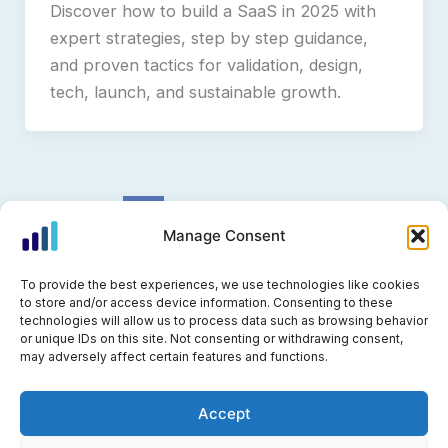
Discover how to build a SaaS in 2025 with
expert strategies, step by step guidance,
and proven tactics for validation, design,
tech, launch, and sustainable growth.
1
2
Next
→
Manage Consent
To provide the best experiences, we use technologies like cookies
to store and/or access device information. Consenting to these
technologies will allow us to process data such as browsing behavior
Privacy Policy
or unique IDs on this site. Not consenting or withdrawing consent,
may adversely affect certain features and functions.
Cookie Policy (EU)
Accept