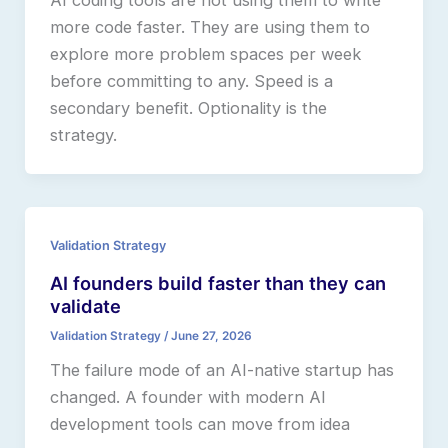
AI coding tools are not using them to write
more code faster. They are using them to
explore more problem spaces per week
before committing to any. Speed is a
secondary benefit. Optionality is the
strategy.
Validation Strategy
AI founders build faster than they can
validate
Validation Strategy
/
June 27, 2026
The failure mode of an AI-native startup has
changed. A founder with modern AI
development tools can move from idea