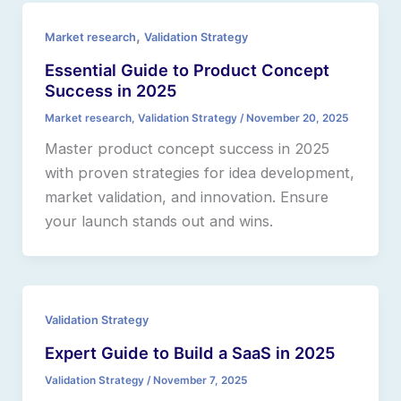
,
Market research
Validation Strategy
Essential Guide to Product Concept
Success in 2025
Market research
,
Validation Strategy
/
November 20, 2025
Master product concept success in 2025
with proven strategies for idea development,
market validation, and innovation. Ensure
your launch stands out and wins.
Validation Strategy
Expert Guide to Build a SaaS in 2025
Validation Strategy
/
November 7, 2025