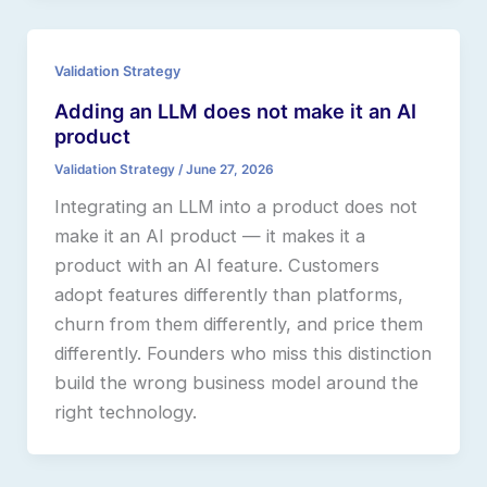
Validation Strategy
Adding an LLM does not make it an AI
product
Validation Strategy
/
June 27, 2026
Integrating an LLM into a product does not
make it an AI product — it makes it a
product with an AI feature. Customers
adopt features differently than platforms,
churn from them differently, and price them
differently. Founders who miss this distinction
build the wrong business model around the
right technology.