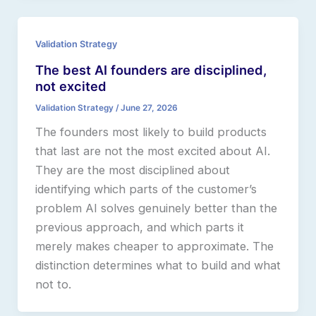
Validation Strategy
The best AI founders are disciplined,
not excited
Validation Strategy
/
June 27, 2026
The founders most likely to build products
that last are not the most excited about AI.
They are the most disciplined about
identifying which parts of the customer’s
problem AI solves genuinely better than the
previous approach, and which parts it
merely makes cheaper to approximate. The
distinction determines what to build and what
not to.