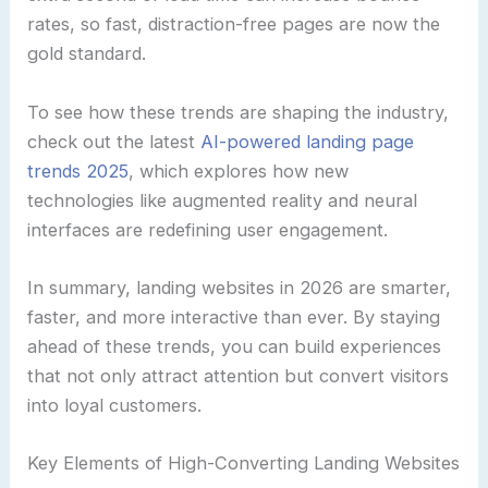
rates, so fast, distraction-free pages are now the
gold standard.
To see how these trends are shaping the industry,
check out the latest
AI-powered landing page
trends 2025
, which explores how new
technologies like augmented reality and neural
interfaces are redefining user engagement.
In summary, landing websites in 2026 are smarter,
faster, and more interactive than ever. By staying
ahead of these trends, you can build experiences
that not only attract attention but convert visitors
into loyal customers.
Key Elements of High-Converting Landing Websites