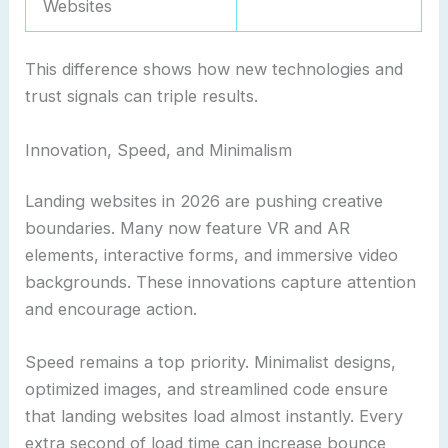
Websites
This difference shows how new technologies and
trust signals can triple results.
Innovation, Speed, and Minimalism
Landing websites in 2026 are pushing creative
boundaries. Many now feature VR and AR
elements, interactive forms, and immersive video
backgrounds. These innovations capture attention
and encourage action.
Speed remains a top priority. Minimalist designs,
optimized images, and streamlined code ensure
that landing websites load almost instantly. Every
extra second of load time can increase bounce