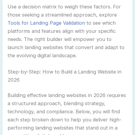
Use a decision matrix to weigh these factors. For
those seeking a streamlined approach, explore
Tools for Landing Page Validation
to see which
platforms and features align with your specific
needs. The right builder will empower you to
launch landing websites that convert and adapt to
the evolving digital landscape.
Step-by-Step: How to Build a Landing Website in
2026
Building effective landing websites in 2026 requires
a structured approach, blending strategy,
technology, and compliance. Below, you will find
each step broken down to help you deliver high-
performing landing websites that stand out in a