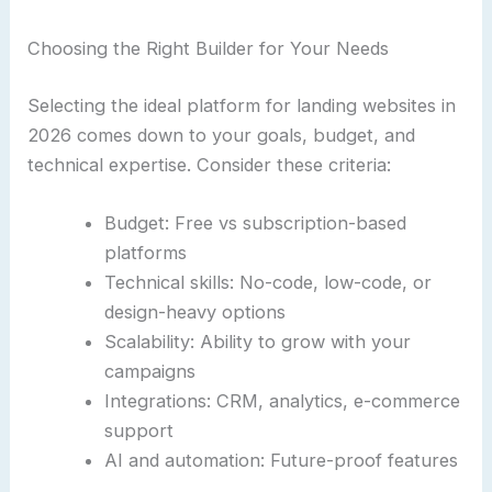
Choosing the Right Builder for Your Needs
Selecting the ideal platform for landing websites in
2026 comes down to your goals, budget, and
technical expertise. Consider these criteria:
Budget: Free vs subscription-based
platforms
Technical skills: No-code, low-code, or
design-heavy options
Scalability: Ability to grow with your
campaigns
Integrations: CRM, analytics, e-commerce
support
AI and automation: Future-proof features