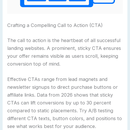
Crafting a Compelling Call to Action (CTA)
The call to action is the heartbeat of all successful
landing websites. A prominent, sticky CTA ensures
your offer remains visible as users scroll, keeping
conversion top of mind.
Effective CTAs range from lead magnets and
newsletter signups to direct purchase buttons or
affiliate links. Data from 2026 shows that sticky
CTAs can lift conversions by up to 30 percent
compared to static placements. Try A/B testing
different CTA texts, button colors, and positions to
see what works best for your audience.