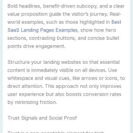
Bold headlines, benefit-driven subcopy, and a clear
value proposition guide the visitor’s journey. Real-
world examples, such as those highlighted in
Best
SaaS Landing Pages Examples
, show how hero
sections, contrasting buttons, and concise bullet
points drive engagement.
Structure your landing websites so that essential
content is immediately visible on all devices. Use
whitespace and visual cues, like arrows or icons, to
direct attention. This approach not only improves
user experience but also boosts conversion rates
by minimizing friction.
Trust Signals and Social Proof