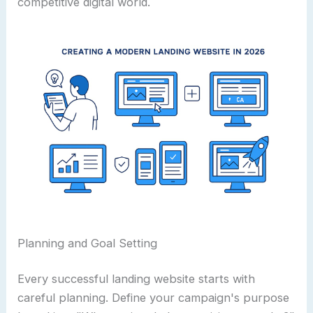
competitive digital world.
Planning and Goal Setting
Every successful landing website starts with
careful planning. Define your campaign's purpose