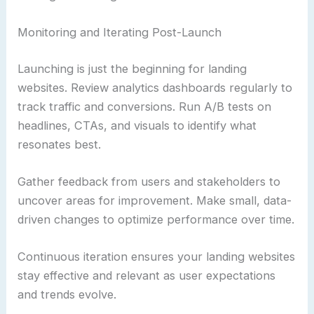
Monitoring and Iterating Post-Launch
Launching is just the beginning for landing
websites. Review analytics dashboards regularly to
track traffic and conversions. Run A/B tests on
headlines, CTAs, and visuals to identify what
resonates best.
Gather feedback from users and stakeholders to
uncover areas for improvement. Make small, data-
driven changes to optimize performance over time.
Continuous iteration ensures your landing websites
stay effective and relevant as user expectations
and trends evolve.