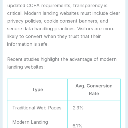
updated CCPA requirements, transparency is
critical. Modern landing websites must include clear
privacy policies, cookie consent banners, and
secure data handling practices. Visitors are more
likely to convert when they trust that their
information is safe.
Recent studies highlight the advantage of modern
landing websites:
Avg. Conversion
Type
Rate
Traditional Web Pages
2.3%
Modern Landing
6.1%