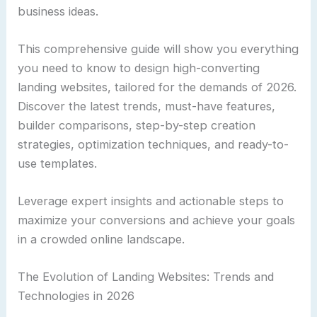
business ideas.
This comprehensive guide will show you everything
you need to know to design high-converting
landing websites, tailored for the demands of 2026.
Discover the latest trends, must-have features,
builder comparisons, step-by-step creation
strategies, optimization techniques, and ready-to-
use templates.
Leverage expert insights and actionable steps to
maximize your conversions and achieve your goals
in a crowded online landscape.
The Evolution of Landing Websites: Trends and
Technologies in 2026