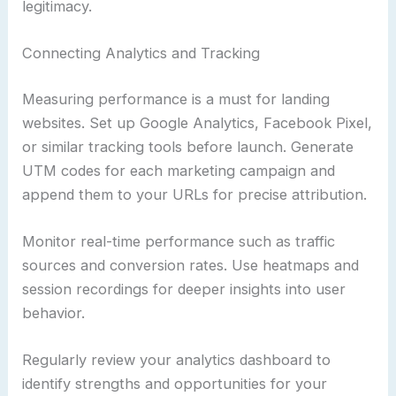
legitimacy.
Connecting Analytics and Tracking
Measuring performance is a must for landing
websites. Set up Google Analytics, Facebook Pixel,
or similar tracking tools before launch. Generate
UTM codes for each marketing campaign and
append them to your URLs for precise attribution.
Monitor real-time performance such as traffic
sources and conversion rates. Use heatmaps and
session recordings for deeper insights into user
behavior.
Regularly review your analytics dashboard to
identify strengths and opportunities for your