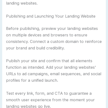
landing websites.
Publishing and Launching Your Landing Website
Before publishing, preview your landing websites
on multiple devices and browsers to ensure
consistency. Connect a custom domain to reinforce
your brand and build credibility.
Publish your site and confirm that all elements
function as intended. Add your landing websites'
URLs to ad campaigns, email sequences, and social
profiles for a unified launch.
Test every link, form, and CTA to guarantee a
smooth user experience from the moment your
landing websites go live.