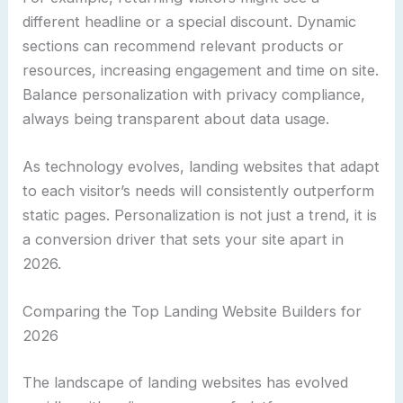
different headline or a special discount. Dynamic
sections can recommend relevant products or
resources, increasing engagement and time on site.
Balance personalization with privacy compliance,
always being transparent about data usage.
As technology evolves, landing websites that adapt
to each visitor’s needs will consistently outperform
static pages. Personalization is not just a trend, it is
a conversion driver that sets your site apart in
2026.
Comparing the Top Landing Website Builders for
2026
The landscape of landing websites has evolved