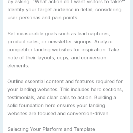
by asking, "What action do I want visitors to take?"
Identify your target audience in detail, considering
user personas and pain points.
Set measurable goals such as lead captures,
product sales, or newsletter signups. Analyze
competitor landing websites for inspiration. Take
note of their layouts, copy, and conversion
elements.
Outline essential content and features required for
your landing websites. This includes hero sections,
testimonials, and clear calls to action. Building a
solid foundation here ensures your landing
websites are focused and conversion-driven.
Selecting Your Platform and Template