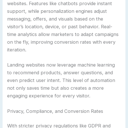
websites. Features like chatbots provide instant
support, while personalization engines adjust
messaging, offers, and visuals based on the
visitor’s location, device, or past behavior. Real-
time analytics allow marketers to adapt campaigns
on the fly, improving conversion rates with every
iteration.
Landing websites now leverage machine learning
to recommend products, answer questions, and
even predict user intent. This level of automation
not only saves time but also creates a more
engaging experience for every visitor.
Privacy, Compliance, and Conversion Rates
With stricter privacy regulations like GDPR and