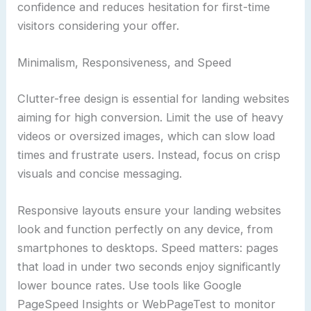
confidence and reduces hesitation for first-time
visitors considering your offer.
Minimalism, Responsiveness, and Speed
Clutter-free design is essential for landing websites
aiming for high conversion. Limit the use of heavy
videos or oversized images, which can slow load
times and frustrate users. Instead, focus on crisp
visuals and concise messaging.
Responsive layouts ensure your landing websites
look and function perfectly on any device, from
smartphones to desktops. Speed matters: pages
that load in under two seconds enjoy significantly
lower bounce rates. Use tools like Google
PageSpeed Insights or WebPageTest to monitor