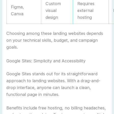
Custom
Requires
Figma,
visual
external
Canva
design
hosting
Choosing among these landing websites depends
on your technical skills, budget, and campaign
goals.
Google Sites: Simplicity and Accessibility
Google Sites stands out for its straightforward
approach to landing websites. With a drag-and-
drop interface, anyone can launch a clean,
functional page in minutes.
Benefits include free hosting, no billing headaches,