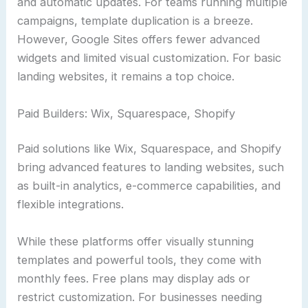
and automatic updates. For teams running multiple
campaigns, template duplication is a breeze.
However, Google Sites offers fewer advanced
widgets and limited visual customization. For basic
landing websites, it remains a top choice.
Paid Builders: Wix, Squarespace, Shopify
Paid solutions like Wix, Squarespace, and Shopify
bring advanced features to landing websites, such
as built-in analytics, e-commerce capabilities, and
flexible integrations.
While these platforms offer visually stunning
templates and powerful tools, they come with
monthly fees. Free plans may display ads or
restrict customization. For businesses needing