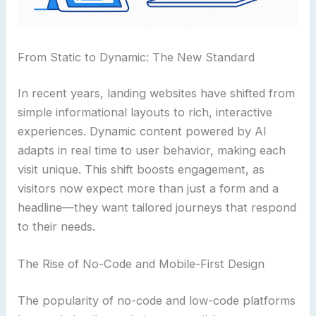
From Static to Dynamic: The New Standard
In recent years, landing websites have shifted from
simple informational layouts to rich, interactive
experiences. Dynamic content powered by AI
adapts in real time to user behavior, making each
visit unique. This shift boosts engagement, as
visitors now expect more than just a form and a
headline—they want tailored journeys that respond
to their needs.
The Rise of No-Code and Mobile-First Design
The popularity of no-code and low-code platforms