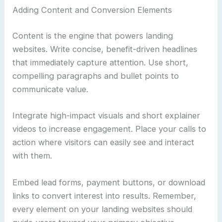
Adding Content and Conversion Elements
Content is the engine that powers landing
websites. Write concise, benefit-driven headlines
that immediately capture attention. Use short,
compelling paragraphs and bullet points to
communicate value.
Integrate high-impact visuals and short explainer
videos to increase engagement. Place your calls to
action where visitors can easily see and interact
with them.
Embed lead forms, payment buttons, or download
links to convert interest into results. Remember,
every element on your landing websites should