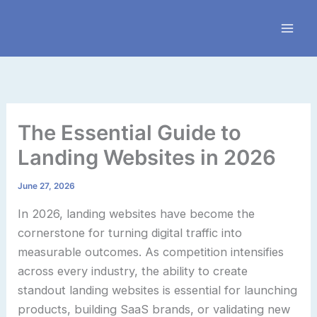
Skip
to
content
The Essential Guide to
Landing Websites in 2026
June 27, 2026
In 2026, landing websites have become the
cornerstone for turning digital traffic into
measurable outcomes. As competition intensifies
across every industry, the ability to create
standout landing websites is essential for launching
products, building SaaS brands, or validating new