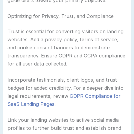
guide users toward your primary objective.
Optimizing for Privacy, Trust, and Compliance
Trust is essential for converting visitors on landing
websites. Add a privacy policy, terms of service,
and cookie consent banners to demonstrate
transparency. Ensure GDPR and CCPA compliance
for all user data collected.
Incorporate testimonials, client logos, and trust
badges for added credibility. For a deeper dive into
legal requirements, review
GDPR Compliance for
SaaS Landing Pages
.
Link your landing websites to active social media
profiles to further build trust and establish brand