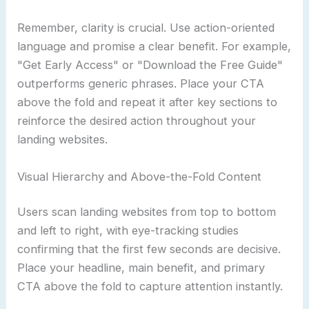
Remember, clarity is crucial. Use action-oriented
language and promise a clear benefit. For example,
"Get Early Access" or "Download the Free Guide"
outperforms generic phrases. Place your CTA
above the fold and repeat it after key sections to
reinforce the desired action throughout your
landing websites.
Visual Hierarchy and Above-the-Fold Content
Users scan landing websites from top to bottom
and left to right, with eye-tracking studies
confirming that the first few seconds are decisive.
Place your headline, main benefit, and primary
CTA above the fold to capture attention instantly.