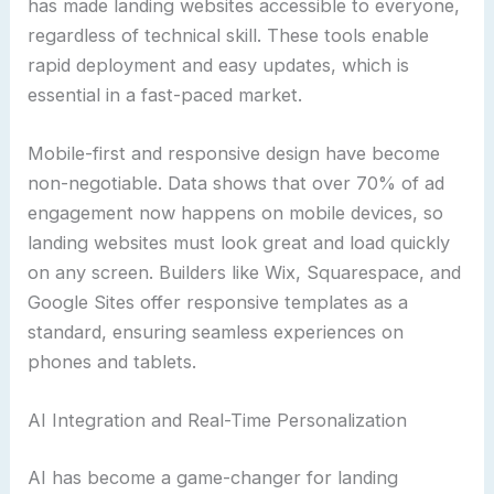
has made landing websites accessible to everyone,
regardless of technical skill. These tools enable
rapid deployment and easy updates, which is
essential in a fast-paced market.
Mobile-first and responsive design have become
non-negotiable. Data shows that over 70% of ad
engagement now happens on mobile devices, so
landing websites must look great and load quickly
on any screen. Builders like Wix, Squarespace, and
Google Sites offer responsive templates as a
standard, ensuring seamless experiences on
phones and tablets.
AI Integration and Real-Time Personalization
AI has become a game-changer for landing