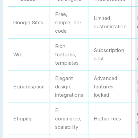
Free,
Limited
Google Sites
simple, no-
customization
code
Rich
Subscription
Wix
features,
cost
templates
Elegant
Advanced
Squarespace
design,
features
integrations
locked
E-
Shopify
commerce,
Higher fees
scalability