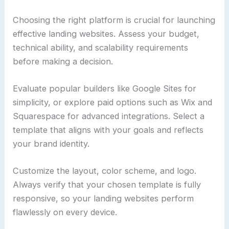
Choosing the right platform is crucial for launching
effective landing websites. Assess your budget,
technical ability, and scalability requirements
before making a decision.
Evaluate popular builders like Google Sites for
simplicity, or explore paid options such as Wix and
Squarespace for advanced integrations. Select a
template that aligns with your goals and reflects
your brand identity.
Customize the layout, color scheme, and logo.
Always verify that your chosen template is fully
responsive, so your landing websites perform
flawlessly on every device.