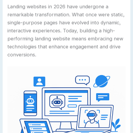
Landing websites in 2026 have undergone a
remarkable transformation. What once were static,
single-purpose pages have evolved into dynamic,
interactive experiences. Today, building a high-
performing landing website means embracing new
technologies that enhance engagement and drive
conversions.