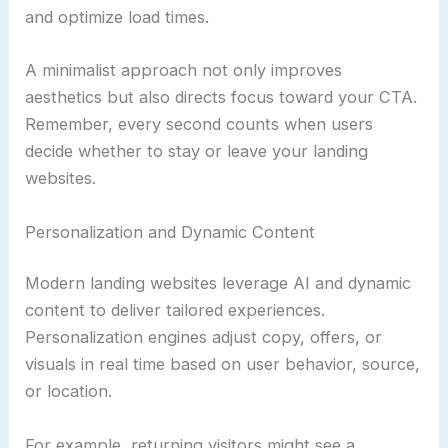
and optimize load times.
A minimalist approach not only improves
aesthetics but also directs focus toward your CTA.
Remember, every second counts when users
decide whether to stay or leave your landing
websites.
Personalization and Dynamic Content
Modern landing websites leverage AI and dynamic
content to deliver tailored experiences.
Personalization engines adjust copy, offers, or
visuals in real time based on user behavior, source,
or location.
For example, returning visitors might see a