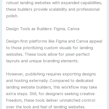
robust landing websites with expanded capabilities,
these builders provide scalability and professional
polish.
Design Tools as Builders: Figma, Canva
Design-first platforms like Figma and Canva appeal
to those prioritizing custom visuals for landing
websites. These tools allow for pixel-perfect
layouts and unique branding elements.
However, publishing requires exporting designs
and hosting externally. Compared to dedicated
landing website builders, this workflow may take
extra steps. Still, for designers seeking creative
freedom, these tools deliver unmatched control
over the look and feel of landing websites.