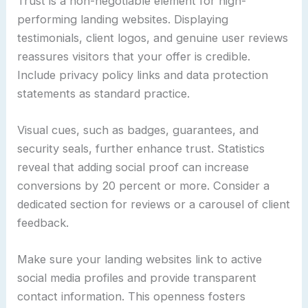
Trust is a non-negotiable element for high-
performing landing websites. Displaying
testimonials, client logos, and genuine user reviews
reassures visitors that your offer is credible.
Include privacy policy links and data protection
statements as standard practice.
Visual cues, such as badges, guarantees, and
security seals, further enhance trust. Statistics
reveal that adding social proof can increase
conversions by 20 percent or more. Consider a
dedicated section for reviews or a carousel of client
feedback.
Make sure your landing websites link to active
social media profiles and provide transparent
contact information. This openness fosters