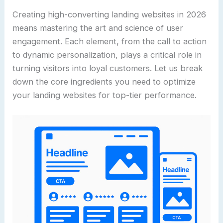
Creating high-converting landing websites in 2026
means mastering the art and science of user
engagement. Each element, from the call to action
to dynamic personalization, plays a critical role in
turning visitors into loyal customers. Let us break
down the core ingredients you need to optimize
your landing websites for top-tier performance.