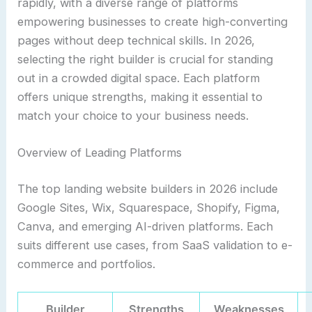
rapidly, with a diverse range of platforms
empowering businesses to create high-converting
pages without deep technical skills. In 2026,
selecting the right builder is crucial for standing
out in a crowded digital space. Each platform
offers unique strengths, making it essential to
match your choice to your business needs.
Overview of Leading Platforms
The top landing website builders in 2026 include
Google Sites, Wix, Squarespace, Shopify, Figma,
Canva, and emerging AI-driven platforms. Each
suits different use cases, from SaaS validation to e-
commerce and portfolios.
Builder
Strengths
Weaknesses