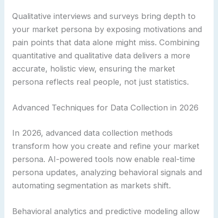
Qualitative interviews and surveys bring depth to
your market persona by exposing motivations and
pain points that data alone might miss. Combining
quantitative and qualitative data delivers a more
accurate, holistic view, ensuring the market
persona reflects real people, not just statistics.
Advanced Techniques for Data Collection in 2026
In 2026, advanced data collection methods
transform how you create and refine your market
persona. AI-powered tools now enable real-time
persona updates, analyzing behavioral signals and
automating segmentation as markets shift.
Behavioral analytics and predictive modeling allow