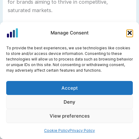
for brands aiming to thrive in competitive,
saturated markets.
Predictive Personas and AI-Driven Adaptation
Manage Consent
Predictive personas are the next frontier in market
To provide the best experiences, we use technologies like cookies
persona evolution. Using machine learning and big
to store and/or access device information. Consenting to these
data, businesses can anticipate how customer
technologies will allow us to process data such as browsing behavior
or unique IDs on this site. Not consenting or withdrawing consent,
segments will change over time. These dynamic
may adversely affect certain features and functions.
personas update automatically in response to
behavioral triggers, such as shifts in engagement
Accept
or changes in buying patterns.
Deny
For SaaS companies, this means onboarding flows
View preferences
can adapt in real time based on a user’s actions,
delivering the right resources and support when
Cookie Policy
Privacy Policy
needed. Predictive adaptation reduces churn and