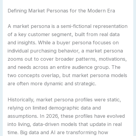
Defining Market Personas for the Modern Era
A market persona is a semi-fictional representation
of a key customer segment, built from real data
and insights. While a buyer persona focuses on
individual purchasing behavior, a market persona
zooms out to cover broader patterns, motivations,
and needs across an entire audience group. The
two concepts overlap, but market persona models
are often more dynamic and strategic.
Historically, market persona profiles were static,
relying on limited demographic data and
assumptions. In 2026, these profiles have evolved
into living, data-driven models that update in real
time. Big data and AI are transforming how