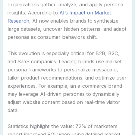
organizations gather, analyze, and apply persona
insights. According to
AI’s Impact on Market
Research
, AI now enables brands to synthesize
large datasets, uncover hidden patterns, and adapt
personas as consumer behaviors shift.
This evolution is especially critical for B2B, B2C,
and SaaS companies. Leading brands use market
persona frameworks to personalize messaging,
tailor product recommendations, and optimize user
experiences. For example, an e-commerce brand
may leverage AI-driven personas to dynamically
adjust website content based on real-time visitor
data.
Statistics highlight the value: 72% of marketers
report improved ROI when using detailed market