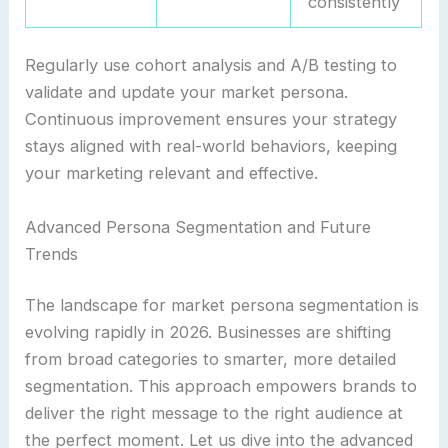
consistently
Regularly use cohort analysis and A/B testing to
validate and update your market persona.
Continuous improvement ensures your strategy
stays aligned with real-world behaviors, keeping
your marketing relevant and effective.
Advanced Persona Segmentation and Future
Trends
The landscape for market persona segmentation is
evolving rapidly in 2026. Businesses are shifting
from broad categories to smarter, more detailed
segmentation. This approach empowers brands to
deliver the right message to the right audience at
the perfect moment. Let us dive into the advanced