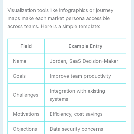
Visualization tools like infographics or journey
maps make each market persona accessible
across teams. Here is a simple template:
Field
Example Entry
Name
Jordan, SaaS Decision-Maker
Goals
Improve team productivity
Integration with existing
Challenges
systems
Motivations
Efficiency, cost savings
Objections
Data security concerns