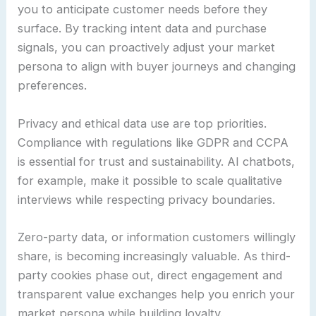
you to anticipate customer needs before they
surface. By tracking intent data and purchase
signals, you can proactively adjust your market
persona to align with buyer journeys and changing
preferences.
Privacy and ethical data use are top priorities.
Compliance with regulations like GDPR and CCPA
is essential for trust and sustainability. AI chatbots,
for example, make it possible to scale qualitative
interviews while respecting privacy boundaries.
Zero-party data, or information customers willingly
share, is becoming increasingly valuable. As third-
party cookies phase out, direct engagement and
transparent value exchanges help you enrich your
market persona while building loyalty.