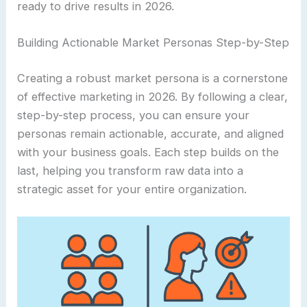
ready to drive results in 2026.
Building Actionable Market Personas Step-by-Step
Creating a robust market persona is a cornerstone
of effective marketing in 2026. By following a clear,
step-by-step process, you can ensure your
personas remain actionable, accurate, and aligned
with your business goals. Each step builds on the
last, helping you transform raw data into a
strategic asset for your entire organization.