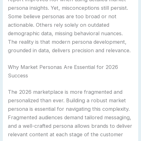
persona insights. Yet, misconceptions still persist.
Some believe personas are too broad or not
actionable. Others rely solely on outdated
demographic data, missing behavioral nuances.
The reality is that modern persona development,
grounded in data, delivers precision and relevance.
Why Market Personas Are Essential for 2026
Success
The 2026 marketplace is more fragmented and
personalized than ever. Building a robust market
persona is essential for navigating this complexity.
Fragmented audiences demand tailored messaging,
and a well-crafted persona allows brands to deliver
relevant content at each stage of the customer