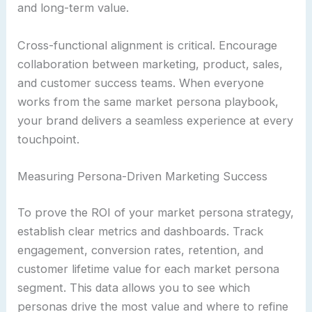
and long-term value.
Cross-functional alignment is critical. Encourage
collaboration between marketing, product, sales,
and customer success teams. When everyone
works from the same market persona playbook,
your brand delivers a seamless experience at every
touchpoint.
Measuring Persona-Driven Marketing Success
To prove the ROI of your market persona strategy,
establish clear metrics and dashboards. Track
engagement, conversion rates, retention, and
customer lifetime value for each market persona
segment. This data allows you to see which
personas drive the most value and where to refine