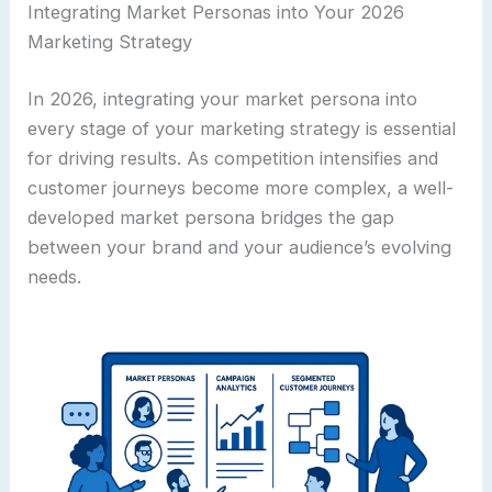
Integrating Market Personas into Your 2026
Marketing Strategy
In 2026, integrating your market persona into
every stage of your marketing strategy is essential
for driving results. As competition intensifies and
customer journeys become more complex, a well-
developed market persona bridges the gap
between your brand and your audience’s evolving
needs.