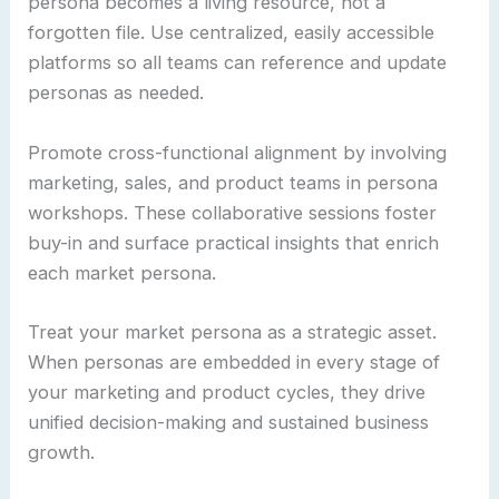
persona becomes a living resource, not a
forgotten file. Use centralized, easily accessible
platforms so all teams can reference and update
personas as needed.
Promote cross-functional alignment by involving
marketing, sales, and product teams in persona
workshops. These collaborative sessions foster
buy-in and surface practical insights that enrich
each market persona.
Treat your market persona as a strategic asset.
When personas are embedded in every stage of
your marketing and product cycles, they drive
unified decision-making and sustained business
growth.