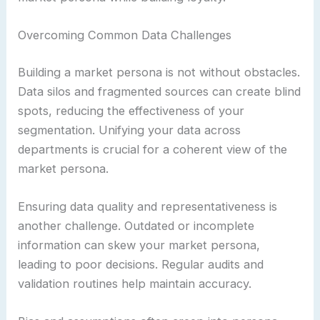
Overcoming Common Data Challenges
Building a market persona is not without obstacles.
Data silos and fragmented sources can create blind
spots, reducing the effectiveness of your
segmentation. Unifying your data across
departments is crucial for a coherent view of the
market persona.
Ensuring data quality and representativeness is
another challenge. Outdated or incomplete
information can skew your market persona,
leading to poor decisions. Regular audits and
validation routines help maintain accuracy.