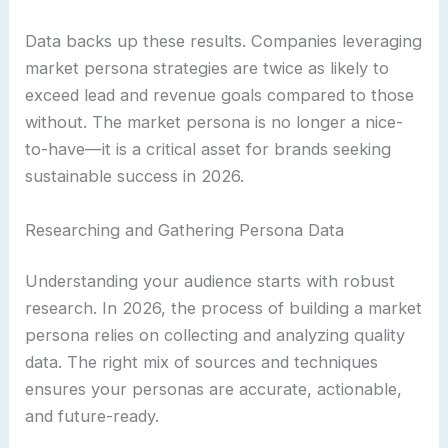
Data backs up these results. Companies leveraging
market persona strategies are twice as likely to
exceed lead and revenue goals compared to those
without. The market persona is no longer a nice-
to-have—it is a critical asset for brands seeking
sustainable success in 2026.
Researching and Gathering Persona Data
Understanding your audience starts with robust
research. In 2026, the process of building a market
persona relies on collecting and analyzing quality
data. The right mix of sources and techniques
ensures your personas are accurate, actionable,
and future-ready.