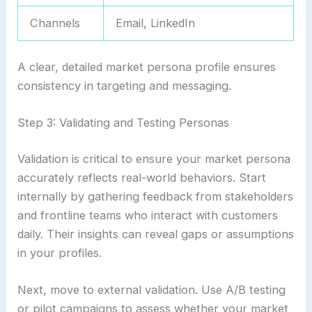
Channels
Email, LinkedIn
A clear, detailed market persona profile ensures
consistency in targeting and messaging.
Step 3: Validating and Testing Personas
Validation is critical to ensure your market persona
accurately reflects real-world behaviors. Start
internally by gathering feedback from stakeholders
and frontline teams who interact with customers
daily. Their insights can reveal gaps or assumptions
in your profiles.
Next, move to external validation. Use A/B testing
or pilot campaigns to assess whether your market