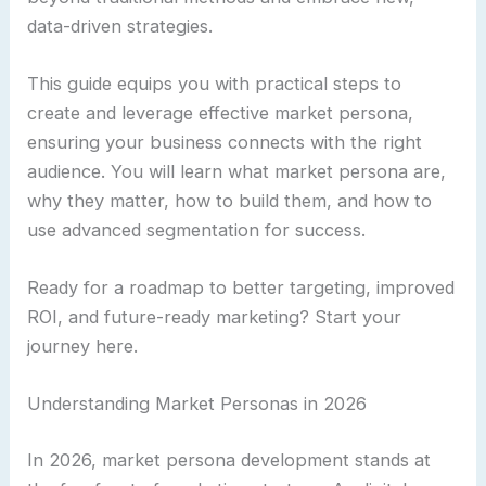
data-driven strategies.
This guide equips you with practical steps to
create and leverage effective market persona,
ensuring your business connects with the right
audience. You will learn what market persona are,
why they matter, how to build them, and how to
use advanced segmentation for success.
Ready for a roadmap to better targeting, improved
ROI, and future-ready marketing? Start your
journey here.
Understanding Market Personas in 2026
In 2026, market persona development stands at