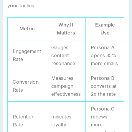
your tactics.
Why It
Example
Metric
Matters
Use
Gauges
Persona A
Engagement
content
opens 35%
Rate
resonance
more emails
Measures
Persona B
Conversion
campaign
converts at
Rate
effectiveness
2x the rate
Persona C
Retention
Indicates
renews
Rate
loyalty
more