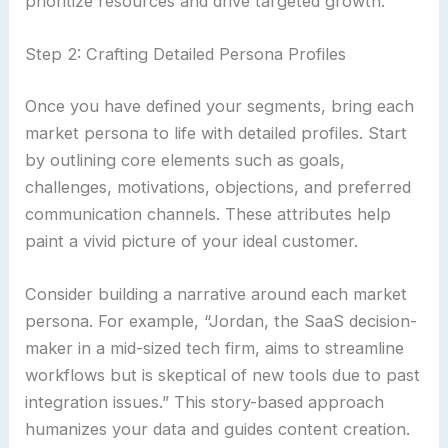
prioritize resources and drive targeted growth.
Step 2: Crafting Detailed Persona Profiles
Once you have defined your segments, bring each
market persona to life with detailed profiles. Start
by outlining core elements such as goals,
challenges, motivations, objections, and preferred
communication channels. These attributes help
paint a vivid picture of your ideal customer.
Consider building a narrative around each market
persona. For example, “Jordan, the SaaS decision-
maker in a mid-sized tech firm, aims to streamline
workflows but is skeptical of new tools due to past
integration issues.” This story-based approach
humanizes your data and guides content creation.