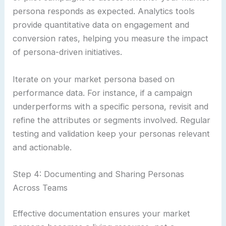
persona responds as expected. Analytics tools
provide quantitative data on engagement and
conversion rates, helping you measure the impact
of persona-driven initiatives.
Iterate on your market persona based on
performance data. For instance, if a campaign
underperforms with a specific persona, revisit and
refine the attributes or segments involved. Regular
testing and validation keep your personas relevant
and actionable.
Step 4: Documenting and Sharing Personas
Across Teams
Effective documentation ensures your market