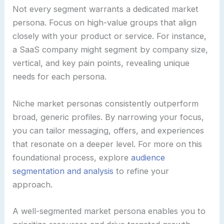
Not every segment warrants a dedicated market
persona. Focus on high-value groups that align
closely with your product or service. For instance,
a SaaS company might segment by company size,
vertical, and key pain points, revealing unique
needs for each persona.
Niche market personas consistently outperform
broad, generic profiles. By narrowing your focus,
you can tailor messaging, offers, and experiences
that resonate on a deeper level. For more on this
foundational process, explore
audience
segmentation and analysis
to refine your
approach.
A well-segmented market persona enables you to