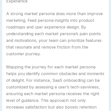
Experience
A strong market persona does more than improve
marketing. Feed persona insights into product
roadmaps and user experience design. By
understanding each market persona’s pain points
and motivations, your team can prioritize features
that resonate and remove friction from the
customer journey.
Mapping the journey for each market persona
helps you identify common obstacles and moments
of delight. For instance, SaaS onboarding can be
customized by assessing a user’s tech-savviness,
ensuring each market persona receives the right
level of guidance. This approach not only
increases satisfaction but also boosts retention