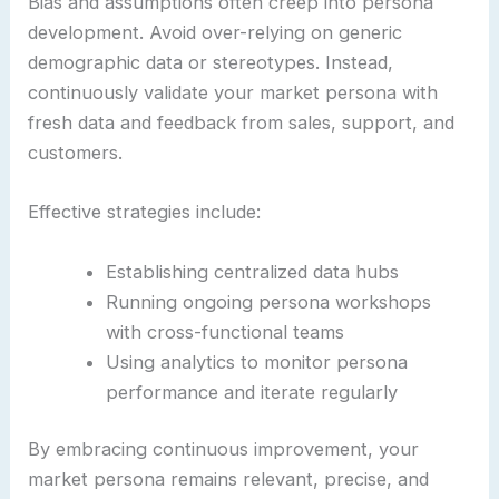
Bias and assumptions often creep into persona
development. Avoid over-relying on generic
demographic data or stereotypes. Instead,
continuously validate your market persona with
fresh data and feedback from sales, support, and
customers.
Effective strategies include:
Establishing centralized data hubs
Running ongoing persona workshops
with cross-functional teams
Using analytics to monitor persona
performance and iterate regularly
By embracing continuous improvement, your
market persona remains relevant, precise, and