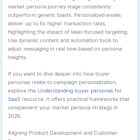
market persona journey stage consistently
outperform generic blasts. Personalized emails
deliver up to 6x higher transaction rates,
highlighting the impact of laser-focused targeting.
Use dynamic content and automation tools to
adjust messaging in real time based on persona
insights.
If you want to dive deeper into how buyer
personas relate to campaign personalization,
explore this
Understanding buyer personas for
SaaS
resource. It offers practical frameworks that
complement your market persona strategy in
2026.
Aligning Product Development and Customer