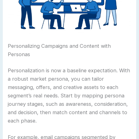
Personalizing Campaigns and Content with
Personas
Personalization is now a baseline expectation. With
a robust market persona, you can tailor
messaging, offers, and creative assets to each
segment’s real needs. Start by mapping persona
journey stages, such as awareness, consideration,
and decision, then match content and channels to
each phase.
For example, email campaigns segmented by