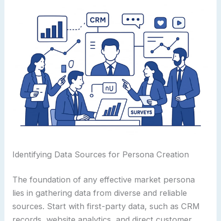
Identifying Data Sources for Persona Creation
The foundation of any effective market persona
lies in gathering data from diverse and reliable
sources. Start with first-party data, such as CRM
records, website analytics, and direct customer