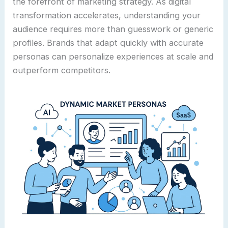
the forefront of marketing strategy. As digital
transformation accelerates, understanding your
audience requires more than guesswork or generic
profiles. Brands that adapt quickly with accurate
personas can personalize experiences at scale and
outperform competitors.