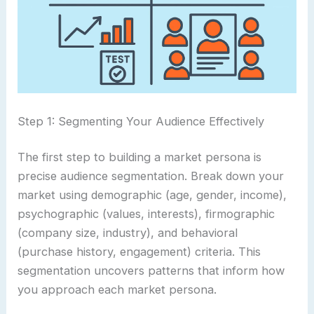
Step 1: Segmenting Your Audience Effectively
The first step to building a market persona is
precise audience segmentation. Break down your
market using demographic (age, gender, income),
psychographic (values, interests), firmographic
(company size, industry), and behavioral
(purchase history, engagement) criteria. This
segmentation uncovers patterns that inform how
you approach each market persona.