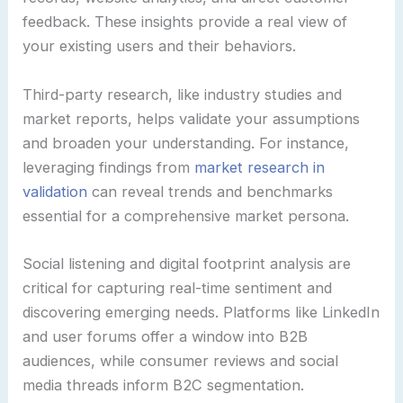
feedback. These insights provide a real view of
your existing users and their behaviors.
Third-party research, like industry studies and
market reports, helps validate your assumptions
and broaden your understanding. For instance,
leveraging findings from
market research in
validation
can reveal trends and benchmarks
essential for a comprehensive market persona.
Social listening and digital footprint analysis are
critical for capturing real-time sentiment and
discovering emerging needs. Platforms like LinkedIn
and user forums offer a window into B2B
audiences, while consumer reviews and social
media threads inform B2C segmentation.