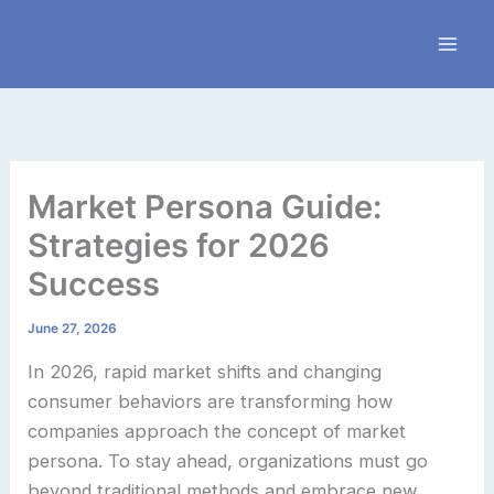
Skip
to
content
Market Persona Guide:
Strategies for 2026
Success
June 27, 2026
In 2026, rapid market shifts and changing
consumer behaviors are transforming how
companies approach the concept of market
persona. To stay ahead, organizations must go
beyond traditional methods and embrace new,