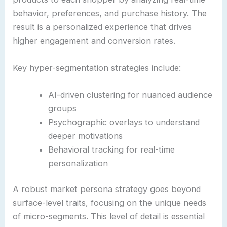
behavior, preferences, and purchase history. The
result is a personalized experience that drives
higher engagement and conversion rates.
Key hyper-segmentation strategies include:
AI-driven clustering for nuanced audience
groups
Psychographic overlays to understand
deeper motivations
Behavioral tracking for real-time
personalization
A robust market persona strategy goes beyond
surface-level traits, focusing on the unique needs
of micro-segments. This level of detail is essential