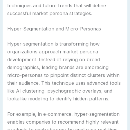
techniques and future trends that will define
successful market persona strategies.
Hyper-Segmentation and Micro-Personas
Hyper-segmentation is transforming how
organizations approach market persona
development. Instead of relying on broad
demographics, leading brands are embracing
micro-personas to pinpoint distinct clusters within
their audience. This technique uses advanced tools
like AI clustering, psychographic overlays, and
lookalike modeling to identify hidden patterns.
For example, in e-commerce, hyper-segmentation
enables companies to recommend highly relevant
products to each shopper by analyzing real-time