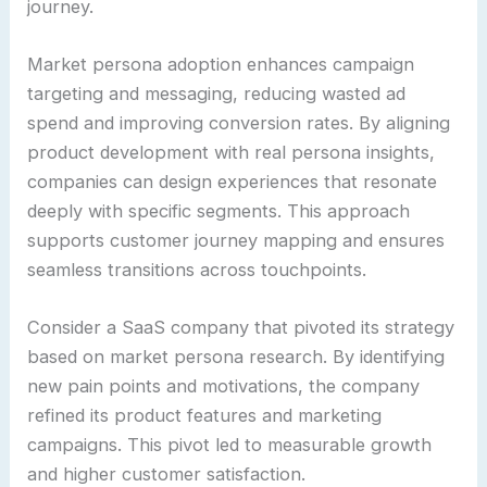
journey.
Market persona adoption enhances campaign
targeting and messaging, reducing wasted ad
spend and improving conversion rates. By aligning
product development with real persona insights,
companies can design experiences that resonate
deeply with specific segments. This approach
supports customer journey mapping and ensures
seamless transitions across touchpoints.
Consider a SaaS company that pivoted its strategy
based on market persona research. By identifying
new pain points and motivations, the company
refined its product features and marketing
campaigns. This pivot led to measurable growth
and higher customer satisfaction.