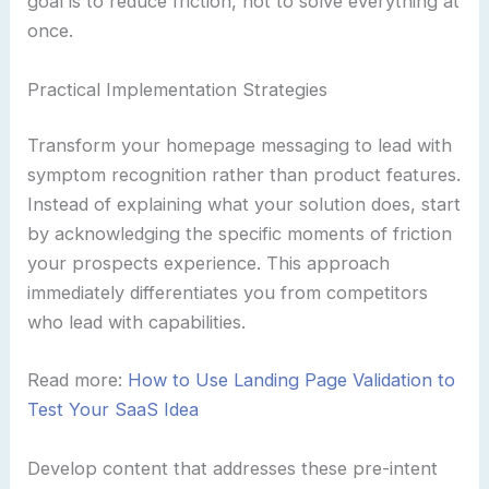
goal is to reduce friction, not to solve everything at
once.
Practical Implementation Strategies
Transform your homepage messaging to lead with
symptom recognition rather than product features.
Instead of explaining what your solution does, start
by acknowledging the specific moments of friction
your prospects experience. This approach
immediately differentiates you from competitors
who lead with capabilities.
Read more:
How to Use Landing Page Validation to
Test Your SaaS Idea
Develop content that addresses these pre-intent