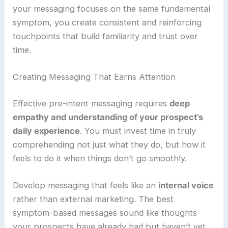
your messaging focuses on the same fundamental
symptom, you create consistent and reinforcing
touchpoints that build familiarity and trust over
time.
Creating Messaging That Earns Attention
Effective pre-intent messaging requires
deep
empathy and understanding of your prospect’s
daily experience
. You must invest time in truly
comprehending not just what they do, but how it
feels to do it when things don’t go smoothly.
Develop messaging that feels like an
internal voice
rather than external marketing. The best
symptom-based messages sound like thoughts
your prospects have already had but haven’t yet