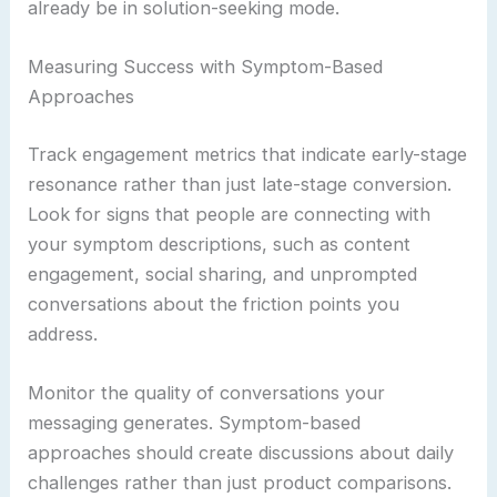
already be in solution-seeking mode.
Measuring Success with Symptom-Based
Approaches
Track engagement metrics that indicate early-stage
resonance rather than just late-stage conversion.
Look for signs that people are connecting with
your symptom descriptions, such as content
engagement, social sharing, and unprompted
conversations about the friction points you
address.
Monitor the quality of conversations your
messaging generates. Symptom-based
approaches should create discussions about daily
challenges rather than just product comparisons.