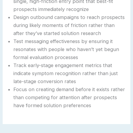
single, high-friction entry point that best-fit
prospects immediately recognize
Design outbound campaigns to reach prospects
during likely moments of friction rather than
after they’ve started solution research
Test messaging effectiveness by ensuring it
resonates with people who haven’t yet begun
formal evaluation processes
Track early-stage engagement metrics that
indicate symptom recognition rather than just
late-stage conversion rates
Focus on creating demand before it exists rather
than competing for attention after prospects
have formed solution preferences