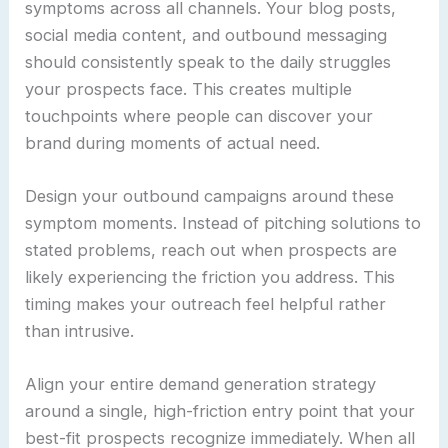
symptoms across all channels. Your blog posts,
social media content, and outbound messaging
should consistently speak to the daily struggles
your prospects face. This creates multiple
touchpoints where people can discover your
brand during moments of actual need.
Design your outbound campaigns around these
symptom moments. Instead of pitching solutions to
stated problems, reach out when prospects are
likely experiencing the friction you address. This
timing makes your outreach feel helpful rather
than intrusive.
Align your entire demand generation strategy
around a single, high-friction entry point that your
best-fit prospects recognize immediately. When all