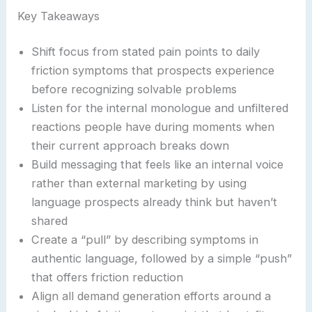
Key Takeaways
Shift focus from stated pain points to daily
friction symptoms that prospects experience
before recognizing solvable problems
Listen for the internal monologue and unfiltered
reactions people have during moments when
their current approach breaks down
Build messaging that feels like an internal voice
rather than external marketing by using
language prospects already think but haven’t
shared
Create a “pull” by describing symptoms in
authentic language, followed by a simple “push”
that offers friction reduction
Align all demand generation efforts around a