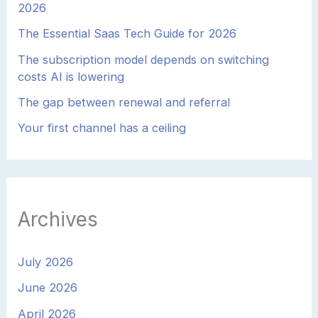
2026
The Essential Saas Tech Guide for 2026
The subscription model depends on switching
costs AI is lowering
The gap between renewal and referral
Your first channel has a ceiling
Archives
July 2026
June 2026
April 2026