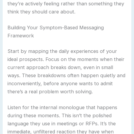
they’re actively feeling rather than something they
think they should care about.
Building Your Symptom-Based Messaging
Framework
Start by mapping the daily experiences of your
ideal prospects. Focus on the moments when their
current approach breaks down, even in small
ways. These breakdowns often happen quietly and
inconveniently, before anyone wants to admit
there’s a real problem worth solving.
Listen for the internal monologue that happens
during these moments. This isn’t the polished
language they use in meetings or RFPs. It’s the
immediate, unfiltered reaction they have when