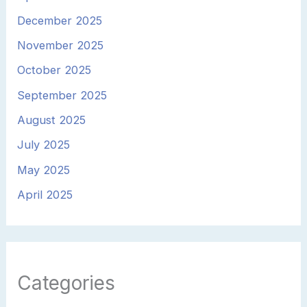
December 2025
November 2025
October 2025
September 2025
August 2025
July 2025
May 2025
April 2025
Categories