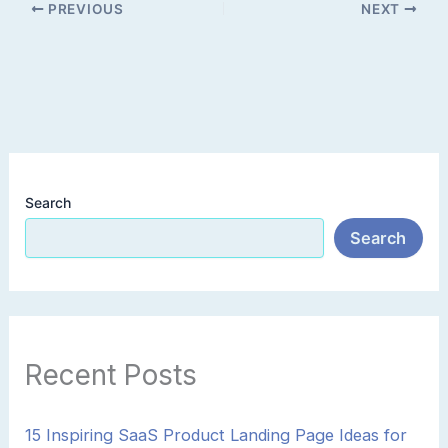
PREVIOUS
NEXT
Search
Search
Recent Posts
15 Inspiring SaaS Product Landing Page Ideas for