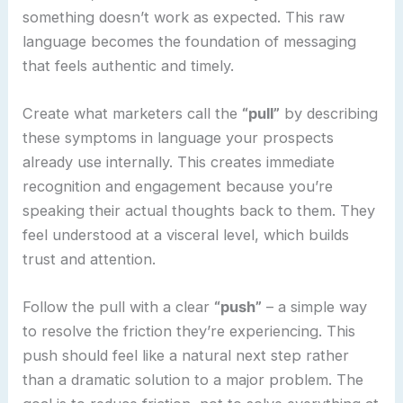
something doesn’t work as expected. This raw
language becomes the foundation of messaging
that feels authentic and timely.
Create what marketers call the
“pull”
by describing
these symptoms in language your prospects
already use internally. This creates immediate
recognition and engagement because you’re
speaking their actual thoughts back to them. They
feel understood at a visceral level, which builds
trust and attention.
Follow the pull with a clear
“push”
– a simple way
to resolve the friction they’re experiencing. This
push should feel like a natural next step rather
than a dramatic solution to a major problem. The