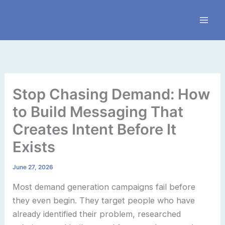
Skip
to
content
Stop Chasing Demand: How
to Build Messaging That
Creates Intent Before It
Exists
June 27, 2026
Most demand generation campaigns fail before
they even begin. They target people who have
already identified their problem, researched