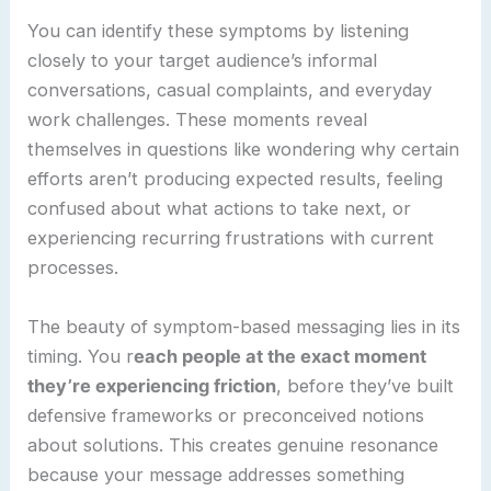
You can identify these symptoms by listening
closely to your target audience’s informal
conversations, casual complaints, and everyday
work challenges. These moments reveal
themselves in questions like wondering why certain
efforts aren’t producing expected results, feeling
confused about what actions to take next, or
experiencing recurring frustrations with current
processes.
The beauty of symptom-based messaging lies in its
timing. You r
each people at the exact moment
they’re experiencing friction
, before they’ve built
defensive frameworks or preconceived notions
about solutions. This creates genuine resonance
because your message addresses something