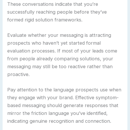
These conversations indicate that you’re
successfully reaching people before they’ve
formed rigid solution frameworks.
Evaluate whether your messaging is attracting
prospects who haven’t yet started formal
evaluation processes. If most of your leads come
from people already comparing solutions, your
messaging may still be too reactive rather than
proactive.
Pay attention to the language prospects use when
they engage with your brand. Effective symptom-
based messaging should generate responses that
mirror the friction language you’ve identified,
indicating genuine recognition and connection.