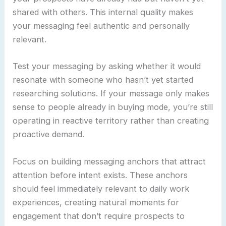
shared with others. This internal quality makes
your messaging feel authentic and personally
relevant.
Test your messaging by asking whether it would
resonate with someone who hasn’t yet started
researching solutions. If your message only makes
sense to people already in buying mode, you’re still
operating in reactive territory rather than creating
proactive demand.
Focus on building messaging anchors that attract
attention before intent exists. These anchors
should feel immediately relevant to daily work
experiences, creating natural moments for
engagement that don’t require prospects to