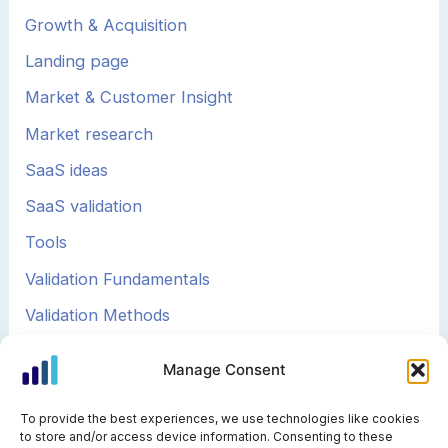
Growth & Acquisition
Landing page
Market & Customer Insight
Market research
SaaS ideas
SaaS validation
Tools
Validation Fundamentals
Validation Methods
Validation Strategy
Manage Consent
To provide the best experiences, we use technologies like cookies
to store and/or access device information. Consenting to these