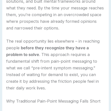
solutions, and built mental frameworks around
what they need. By the time your message reaches
them, you’re competing in an overcrowded space
where prospects have already formed opinions
and narrowed their options.
The real opportunity lies elsewhere – in reaching
people
before they recognize they have a
problem to solve
. This approach requires a
fundamental shift from pain-point messaging to
what we call “pre-intent symptom messaging.”
Instead of waiting for demand to exist, you can
create it by addressing the friction people feel in
their daily work lives.
Why Traditional Pain-Point Messaging Falls Short