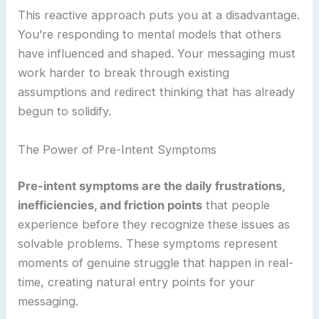
This reactive approach puts you at a disadvantage.
You’re responding to mental models that others
have influenced and shaped. Your messaging must
work harder to break through existing
assumptions and redirect thinking that has already
begun to solidify.
The Power of Pre-Intent Symptoms
Pre-intent symptoms are the daily frustrations,
inefficiencies, and friction points
that people
experience before they recognize these issues as
solvable problems. These symptoms represent
moments of genuine struggle that happen in real-
time, creating natural entry points for your
messaging.