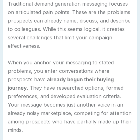
Traditional demand generation messaging focuses
on articulated pain points. These are the problems
prospects can already name, discuss, and describe
to colleagues. While this seems logical, it creates
several challenges that limit your campaign
effectiveness.
When you anchor your messaging to stated
problems, you enter conversations where
prospects have
already begun their buying
journey
. They have researched options, formed
preferences, and developed evaluation criteria.
Your message becomes just another voice in an
already noisy marketplace, competing for attention
among prospects who have partially made up their
minds.