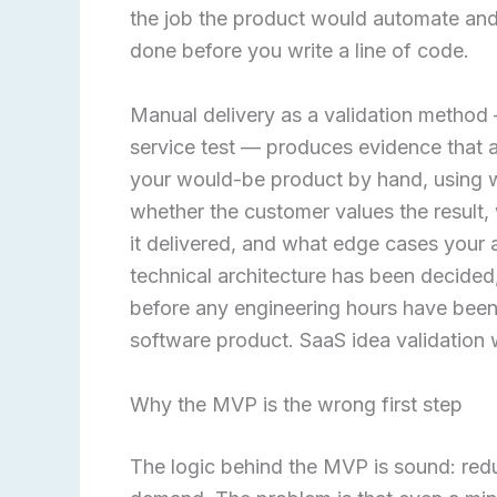
the job the product would automate and 
done before you write a line of code.
Manual delivery as a validation method
service test — produces evidence that 
your would-be product by hand, using wh
whether the customer values the result,
it delivered, and what edge cases your 
technical architecture has been decided
before any engineering hours have been 
software product. SaaS idea validation 
Why the MVP is the wrong first step
The logic behind the MVP is sound: redu