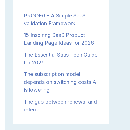
PROOF6 – A Simple SaaS
validation Framework
15 Inspiring SaaS Product
Landing Page Ideas for 2026
The Essential Saas Tech Guide
for 2026
The subscription model
depends on switching costs AI
is lowering
The gap between renewal and
referral