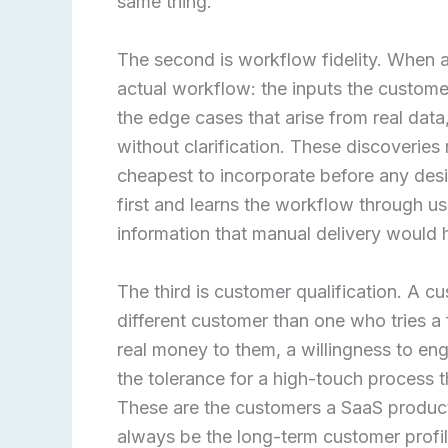
same thing.
The second is workflow fidelity. When a
actual workflow: the inputs the custome
the edge cases that arise from real dat
without clarification. These discoveries
cheapest to incorporate before any des
first and learns the workflow through us
information that manual delivery would h
The third is customer qualification. A c
different customer than one who tries a
real money to them, a willingness to eng
the tolerance for a high-touch process t
These are the customers a SaaS product 
always be the long-term customer profil