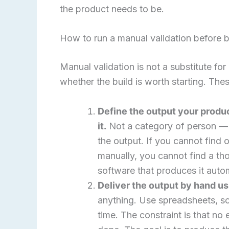
the product needs to be.
How to run a manual validation before b
Manual validation is not a substitute for 
whether the build is worth starting. Th
Define the output your produ
it.
Not a category of person — o
the output. If you cannot find 
manually, you cannot find a tho
software that produces it autom
Deliver the output by hand us
anything. Use spreadsheets, sc
time. The constraint is that no