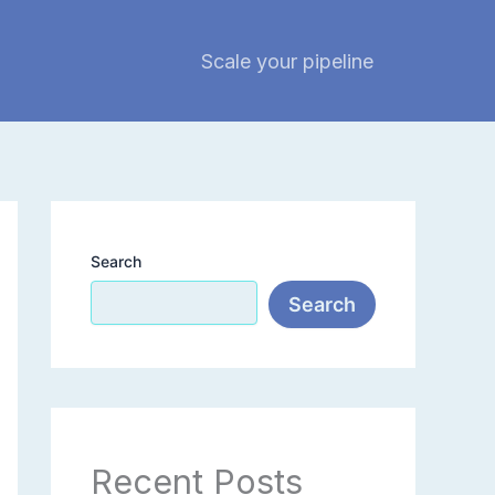
Scale your pipeline
Search
Search
Recent Posts