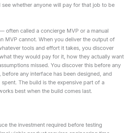
see whether anyone will pay for that job to be
 — often called a concierge MVP or a manual
an MVP cannot. When you deliver the output of
atever tools and effort it takes, you discover
 what they would pay for it, how they actually want
assumptions missed. You discover this before any
, before any interface has been designed, and
spent. The build is the expensive part of a
works best when the build comes last.
ce the investment required before testing