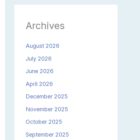
Archives
August 2026
July 2026
June 2026
April 2026
December 2025
November 2025
October 2025
September 2025