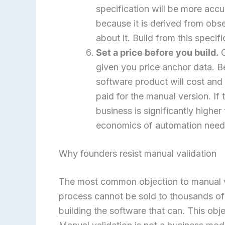
specification will be more acc
because it is derived from ob
about it. Build from this specifi
Set a price before you build.
C
given you price anchor data. Be
software product will cost and
paid for the manual version. If
business is significantly highe
economics of automation need t
Why founders resist manual validation
The most common objection to manual val
process cannot be sold to thousands of 
building the software that can. This ob