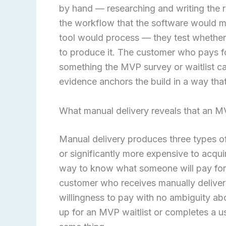
by hand — researching and writing the r
the workflow that the software would ma
tool would process — they test whether
to produce it. The customer who pays f
something the MVP survey or waitlist ca
evidence anchors the build in a way tha
What manual delivery reveals that an 
Manual delivery produces three types o
or significantly more expensive to acquir
way to know what someone will pay for 
customer who receives manually delivere
willingness to pay with no ambiguity ab
up for an MVP waitlist or completes a us