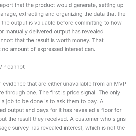
eport that the product would generate, setting up
nage, extracting and organizing the data that the
 the output is valuable before committing to how
or manually delivered output has revealed
nnot: that the result is worth money. That
t no amount of expressed interest can.
MVP cannot
f evidence that are either unavailable from an MVP
e through one. The first is price signal. The only
a job to be done is to ask them to pay. A
d output and pays for it has revealed a floor for
out the result they received. A customer who signs
age survey has revealed interest, which is not the