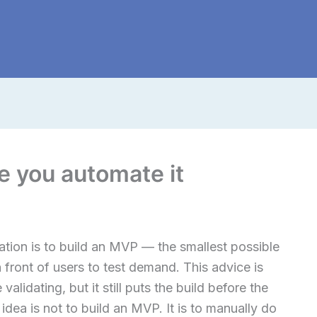
re you automate it
ation is to build an MVP — the smallest possible
n front of users to test demand. This advice is
validating, but it still puts the build before the
idea is not to build an MVP. It is to manually do