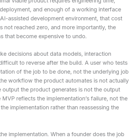
mal viable product requires engineering time,
n, deployment, and enough of a working interface
ent AI-assisted development environment, that cost
s not reached zero, and more importantly, the
s that become expensive to undo.
e decisions about data models, interaction
fficult to reverse after the build. A user who tests
tation of the job to be done, not the underlying job
if the workflow the product automates is not actually
e output the product generates is not the output
MVP reflects the implementation’s failure, not the
n the implementation rather than reassessing the
 the implementation. When a founder does the job