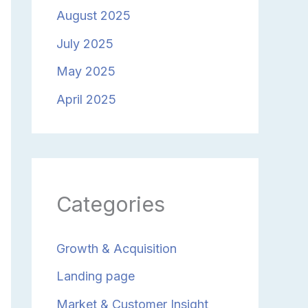
August 2025
July 2025
May 2025
April 2025
Categories
Growth & Acquisition
Landing page
Market & Customer Insight