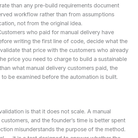
urate than any pre-build requirements document
served workflow rather than from assumptions
cation, not from the original idea.
ustomers who paid for manual delivery have
fore writing the first line of code, decide what the
 validate that price with the customers who already
 the price you need to charge to build a sustainable
r than what manual delivery customers paid, the
o be examined before the automation is built.
idation is that it does not scale. A manual
customers, and the founder’s time is better spent
jection misunderstands the purpose of the method.