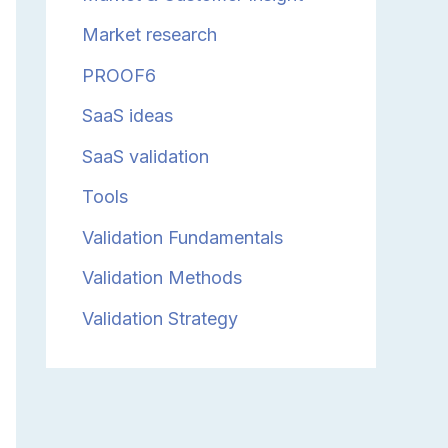
Market research
PROOF6
SaaS ideas
SaaS validation
Tools
Validation Fundamentals
Validation Methods
Validation Strategy