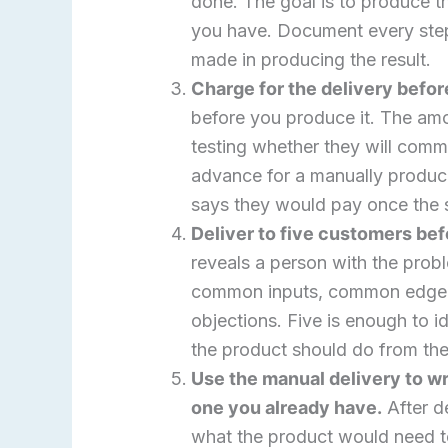
done. The goal is to produce t
you have. Document every step
made in producing the result.
Charge for the delivery before
before you produce it. The amo
testing whether they will com
advance for a manually produc
says they would pay once the so
Deliver to five customers be
reveals a person with the prob
common inputs, common edge 
objections. Five is enough to i
the product should do from the
Use the manual delivery to wr
one you already have.
After d
what the product would need t