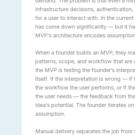
demand. The problem is that even a mini
infrastructure decisions, authenticatio
for a user to interact with. In the curr
has come down significantly — but it ha
MVP’s architecture encodes assumption
When a founder builds an MVP, they mak
patterns, scope, and workflow that are di
the MVP is testing the founder’s interpre
itself. If the interpretation is wrong — 
the workflow the user performs, or if th
the user needs — the feedback from the 
idea’s potential. The founder iterates o
assumption.
Manual delivery separates the job from