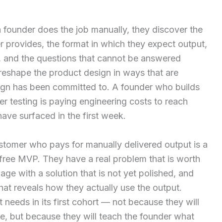
 founder does the job manually, they discover the
r provides, the format in which they expect output,
a, and the questions that cannot be answered
 reshape the product design in ways that are
ign has been committed to. A founder who builds
er testing is paying engineering costs to reach
ave surfaced in the first week.
ustomer who pays for manually delivered output is a
 free MVP. They have a real problem that is worth
age with a solution that is not yet polished, and
hat reveals how they actually use the output.
needs in its first cohort — not because they will
e, but because they will teach the founder what