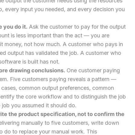
he output the customer needs using the resources
, every input you needed, and every decision you
 you do it.
Ask the customer to pay for the output
unt is less important than the act — you are
mit money, not how much. A customer who pays in
ed output has validated the job. A customer who
ftware is built has not.
fore drawing conclusions.
One customer paying
lem. Five customers paying reveals a pattern —
cases, common output preferences, common
dentify the core workflow and to distinguish the job
 job you assumed it should do.
ite the product specification, not to confirm the
elivering manually to five customers, write down
o do to replace your manual work. This