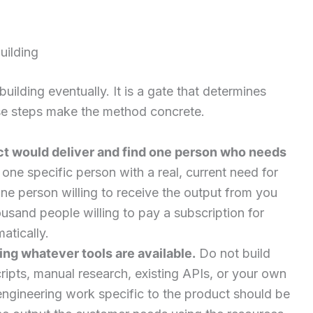
uilding
building eventually. It is a gate that determines
ese steps make the method concrete.
ct would deliver and find one person who needs
ne specific person with a real, current need for
one person willing to receive the output from you
usand people willing to pay a subscription for
atically.
ing whatever tools are available.
Do not build
ripts, manual research, existing APIs, or your own
 engineering work specific to the product should be