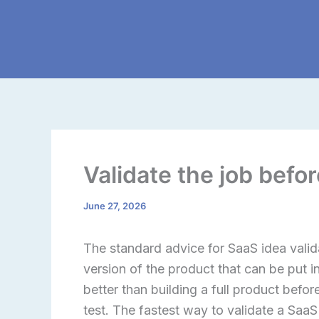
Skip
to
content
Validate the job befo
June 27, 2026
The standard advice for SaaS idea valid
version of the product that can be put i
better than building a full product before 
test. The fastest way to validate a SaaS 