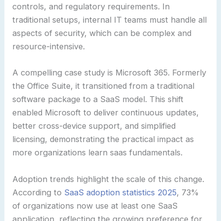
controls, and regulatory requirements. In
traditional setups, internal IT teams must handle all
aspects of security, which can be complex and
resource-intensive.
A compelling case study is Microsoft 365. Formerly
the Office Suite, it transitioned from a traditional
software package to a SaaS model. This shift
enabled Microsoft to deliver continuous updates,
better cross-device support, and simplified
licensing, demonstrating the practical impact as
more organizations learn saas fundamentals.
Adoption trends highlight the scale of this change.
According to
SaaS adoption statistics 2025
, 73%
of organizations now use at least one SaaS
application, reflecting the growing preference for