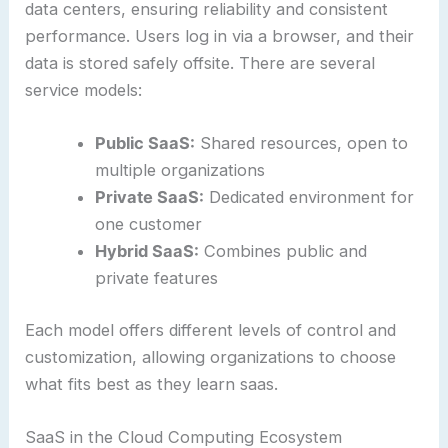
data centers, ensuring reliability and consistent
performance. Users log in via a browser, and their
data is stored safely offsite. There are several
service models:
Public SaaS:
Shared resources, open to
multiple organizations
Private SaaS:
Dedicated environment for
one customer
Hybrid SaaS:
Combines public and
private features
Each model offers different levels of control and
customization, allowing organizations to choose
what fits best as they learn saas.
SaaS in the Cloud Computing Ecosystem