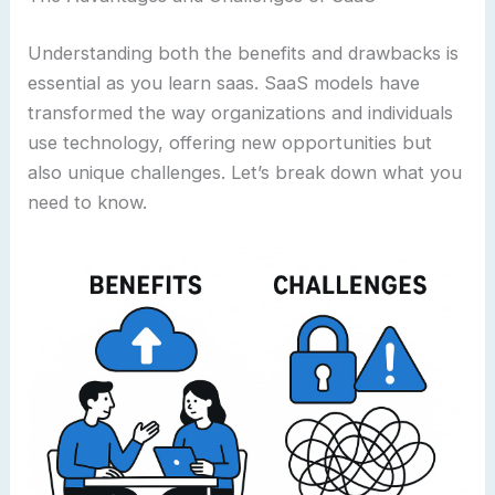
Understanding both the benefits and drawbacks is
essential as you learn saas. SaaS models have
transformed the way organizations and individuals
use technology, offering new opportunities but
also unique challenges. Let’s break down what you
need to know.