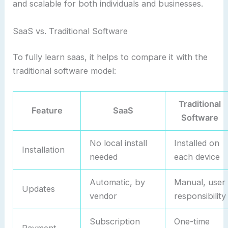
and scalable for both individuals and businesses.
SaaS vs. Traditional Software
To fully learn saas, it helps to compare it with the
traditional software model:
Traditional
Feature
SaaS
Software
No local install
Installed on
Installation
needed
each device
Automatic, by
Manual, user
Updates
vendor
responsibility
Subscription
One-time