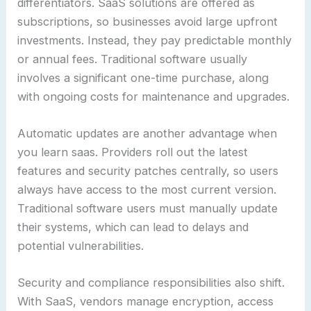
differentiators. SaaS solutions are offered as
subscriptions, so businesses avoid large upfront
investments. Instead, they pay predictable monthly
or annual fees. Traditional software usually
involves a significant one-time purchase, along
with ongoing costs for maintenance and upgrades.
Automatic updates are another advantage when
you learn saas. Providers roll out the latest
features and security patches centrally, so users
always have access to the most current version.
Traditional software users must manually update
their systems, which can lead to delays and
potential vulnerabilities.
Security and compliance responsibilities also shift.
With SaaS, vendors manage encryption, access