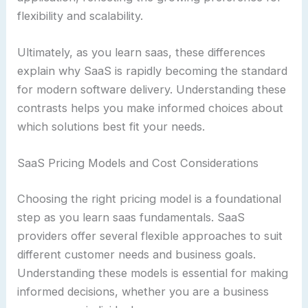
flexibility and scalability.
Ultimately, as you learn saas, these differences
explain why SaaS is rapidly becoming the standard
for modern software delivery. Understanding these
contrasts helps you make informed choices about
which solutions best fit your needs.
SaaS Pricing Models and Cost Considerations
Choosing the right pricing model is a foundational
step as you learn saas fundamentals. SaaS
providers offer several flexible approaches to suit
different customer needs and business goals.
Understanding these models is essential for making
informed decisions, whether you are a business