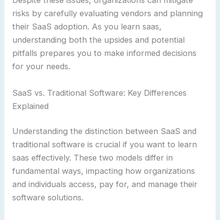
Despite these issues, organizations can mitigate
risks by carefully evaluating vendors and planning
their SaaS adoption. As you learn saas,
understanding both the upsides and potential
pitfalls prepares you to make informed decisions
for your needs.
SaaS vs. Traditional Software: Key Differences
Explained
Understanding the distinction between SaaS and
traditional software is crucial if you want to learn
saas effectively. These two models differ in
fundamental ways, impacting how organizations
and individuals access, pay for, and manage their
software solutions.