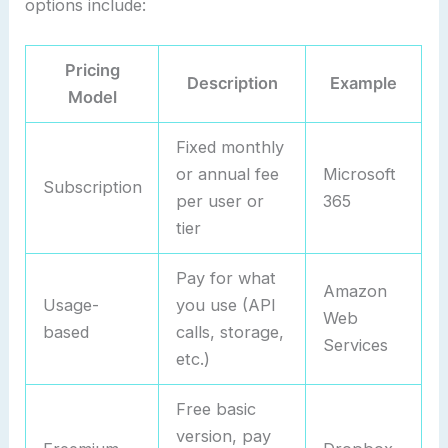
options include:
Pricing
Description
Example
Model
Fixed monthly
or annual fee
Microsoft
Subscription
per user or
365
tier
Pay for what
Amazon
Usage-
you use (API
Web
based
calls, storage,
Services
etc.)
Free basic
version, pay