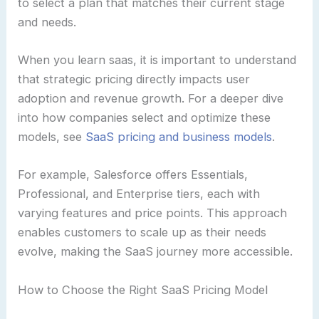
to select a plan that matches their current stage
and needs.
When you learn saas, it is important to understand
that strategic pricing directly impacts user
adoption and revenue growth. For a deeper dive
into how companies select and optimize these
models, see
SaaS pricing and business models
.
For example, Salesforce offers Essentials,
Professional, and Enterprise tiers, each with
varying features and price points. This approach
enables customers to scale up as their needs
evolve, making the SaaS journey more accessible.
How to Choose the Right SaaS Pricing Model