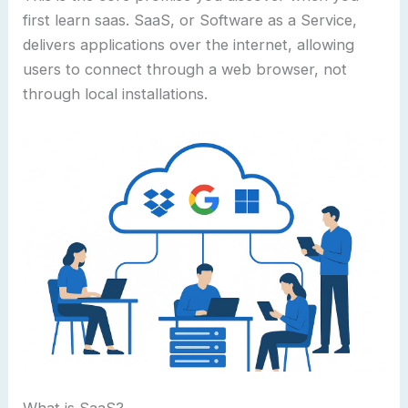
first learn saas. SaaS, or Software as a Service,
delivers applications over the internet, allowing
users to connect through a web browser, not
through local installations.
What is SaaS?