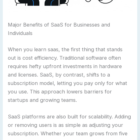
Major Benefits of SaaS for Businesses and
Individuals
When you learn saas, the first thing that stands
out is cost efficiency. Traditional software often
requires hefty upfront investments in hardware
and licenses. SaaS, by contrast, shifts to a
subscription model, letting you pay only for what
you use. This approach lowers barriers for
startups and growing teams.
SaaS platforms are also built for scalability. Adding
or removing users is as simple as adjusting your
subscription. Whether your team grows from five