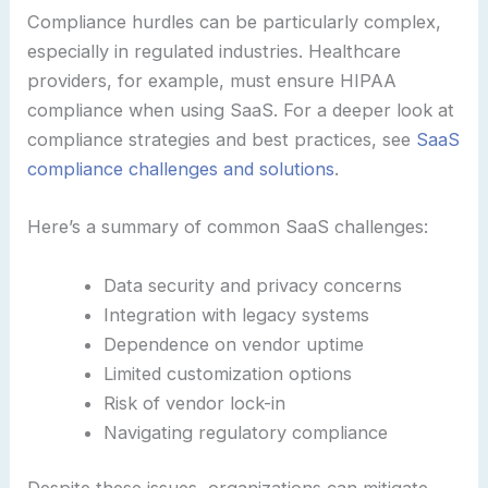
Compliance hurdles can be particularly complex,
especially in regulated industries. Healthcare
providers, for example, must ensure HIPAA
compliance when using SaaS. For a deeper look at
compliance strategies and best practices, see
SaaS
compliance challenges and solutions
.
Here’s a summary of common SaaS challenges:
Data security and privacy concerns
Integration with legacy systems
Dependence on vendor uptime
Limited customization options
Risk of vendor lock-in
Navigating regulatory compliance