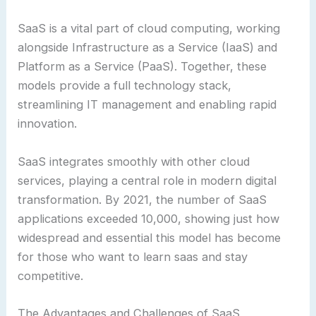
SaaS is a vital part of cloud computing, working
alongside Infrastructure as a Service (IaaS) and
Platform as a Service (PaaS). Together, these
models provide a full technology stack,
streamlining IT management and enabling rapid
innovation.
SaaS integrates smoothly with other cloud
services, playing a central role in modern digital
transformation. By 2021, the number of SaaS
applications exceeded 10,000, showing just how
widespread and essential this model has become
for those who want to learn saas and stay
competitive.
The Advantages and Challenges of SaaS