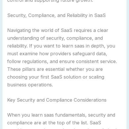
Security, Compliance, and Reliability in SaaS
Navigating the world of SaaS requires a clear
understanding of security, compliance, and
reliability. If you want to learn saas in depth, you
must examine how providers safeguard data,
follow regulations, and ensure consistent service.
These pillars are essential whether you are
choosing your first SaaS solution or scaling
business operations.
Key Security and Compliance Considerations
When you learn saas fundamentals, security and
compliance are at the top of the list. SaaS