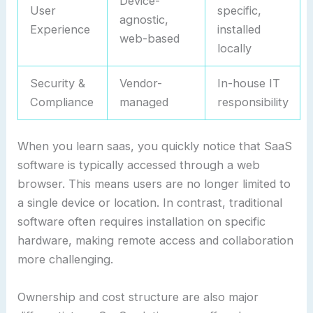
Device-
User
specific,
agnostic,
Experience
installed
web-based
locally
Security &
Vendor-
In-house IT
Compliance
managed
responsibility
When you learn saas, you quickly notice that SaaS
software is typically accessed through a web
browser. This means users are no longer limited to
a single device or location. In contrast, traditional
software often requires installation on specific
hardware, making remote access and collaboration
more challenging.
Ownership and cost structure are also major