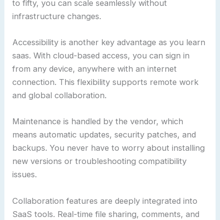
to fifty, you can scale seamlessly without
infrastructure changes.
Accessibility is another key advantage as you learn
saas. With cloud-based access, you can sign in
from any device, anywhere with an internet
connection. This flexibility supports remote work
and global collaboration.
Maintenance is handled by the vendor, which
means automatic updates, security patches, and
backups. You never have to worry about installing
new versions or troubleshooting compatibility
issues.
Collaboration features are deeply integrated into
SaaS tools. Real-time file sharing, comments, and