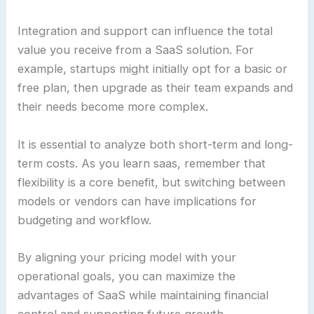
Integration and support can influence the total
value you receive from a SaaS solution. For
example, startups might initially opt for a basic or
free plan, then upgrade as their team expands and
their needs become more complex.
It is essential to analyze both short-term and long-
term costs. As you learn saas, remember that
flexibility is a core benefit, but switching between
models or vendors can have implications for
budgeting and workflow.
By aligning your pricing model with your
operational goals, you can maximize the
advantages of SaaS while maintaining financial
control and supporting future growth.