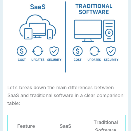
Let’s break down the main differences between
SaaS and traditional software in a clear comparison
table:
Traditional
Feature
SaaS
Software