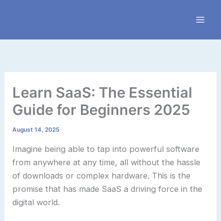
Skip
to
content
Learn SaaS: The Essential
Guide for Beginners 2025
August 14, 2025
Imagine being able to tap into powerful software
from anywhere at any time, all without the hassle
of downloads or complex hardware. This is the
promise that has made SaaS a driving force in the
digital world.