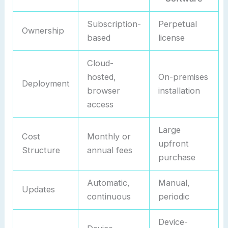
Subscription-
Perpetual
Ownership
based
license
Cloud-
hosted,
On-premises
Deployment
browser
installation
access
Large
Cost
Monthly or
upfront
Structure
annual fees
purchase
Automatic,
Manual,
Updates
continuous
periodic
Device-