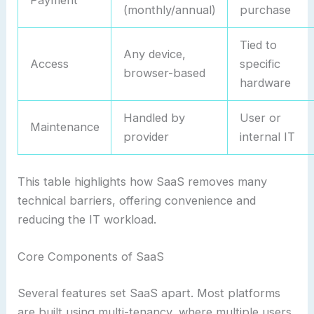
Payment
(monthly/annual)
purchase
Tied to
Any device,
Access
specific
browser-based
hardware
Handled by
User or
Maintenance
provider
internal IT
This table highlights how SaaS removes many
technical barriers, offering convenience and
reducing the IT workload.
Core Components of SaaS
Several features set SaaS apart. Most platforms
are built using multi-tenancy, where multiple users