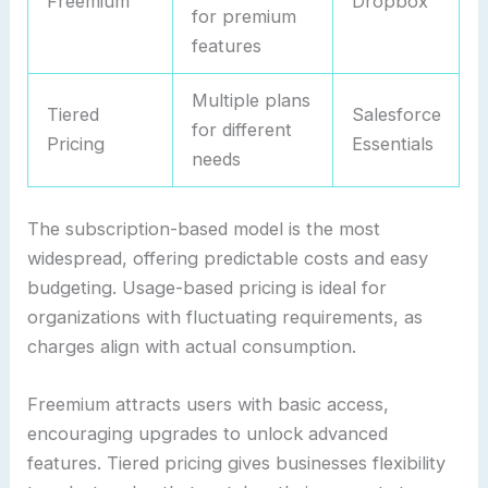
Freemium
Dropbox
for premium
features
Multiple plans
Tiered
Salesforce
for different
Pricing
Essentials
needs
The subscription-based model is the most
widespread, offering predictable costs and easy
budgeting. Usage-based pricing is ideal for
organizations with fluctuating requirements, as
charges align with actual consumption.
Freemium attracts users with basic access,
encouraging upgrades to unlock advanced
features. Tiered pricing gives businesses flexibility