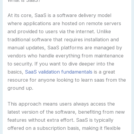
At its core, SaaS is a software delivery model
where applications are hosted on remote servers
and provided to users via the internet. Unlike
traditional software that requires installation and
manual updates, SaaS platforms are managed by
vendors who handle everything from maintenance
to security. If you want to dive deeper into the
basics,
SaaS validation fundamentals
is a great
resource for anyone looking to learn saas from the
ground up.
This approach means users always access the
latest version of the software, benefiting from new
features without extra effort. SaaS is typically
offered on a subscription basis, making it flexible