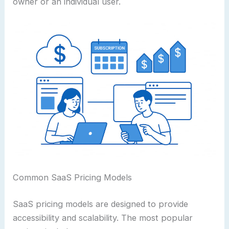
owner or an individual user.
Common SaaS Pricing Models
SaaS pricing models are designed to provide
accessibility and scalability. The most popular