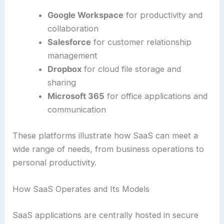
Google Workspace
for productivity and
collaboration
Salesforce
for customer relationship
management
Dropbox
for cloud file storage and
sharing
Microsoft 365
for office applications and
communication
These platforms illustrate how SaaS can meet a
wide range of needs, from business operations to
personal productivity.
How SaaS Operates and Its Models
SaaS applications are centrally hosted in secure