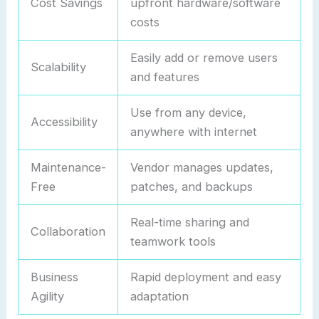
Cost Savings
upfront hardware/software
costs
Easily add or remove users
Scalability
and features
Use from any device,
Accessibility
anywhere with internet
Maintenance-
Vendor manages updates,
Free
patches, and backups
Real-time sharing and
Collaboration
teamwork tools
Business
Rapid deployment and easy
Agility
adaptation