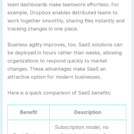
team dashboards make teamwork effortless. For
example, Dropbox enables distributed teams to
work together smoothly, sharing files instantly and
tracking changes in one place.
Business agility improves, too. SaaS solutions can
be deployed in hours rather than weeks, allowing
organizations to respond quickly to market
changes. These advantages make SaaS an
attractive option for modern businesses.
Here is a quick comparison of SaaS benefits:
Benefit
Description
Subscription model, no