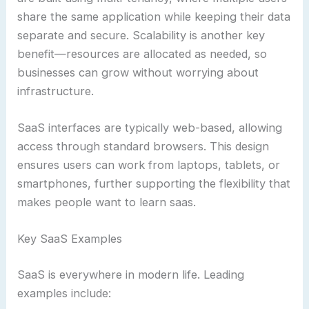
share the same application while keeping their data
separate and secure. Scalability is another key
benefit—resources are allocated as needed, so
businesses can grow without worrying about
infrastructure.
SaaS interfaces are typically web-based, allowing
access through standard browsers. This design
ensures users can work from laptops, tablets, or
smartphones, further supporting the flexibility that
makes people want to learn saas.
Key SaaS Examples
SaaS is everywhere in modern life. Leading
examples include: