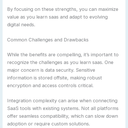
By focusing on these strengths, you can maximize
value as you learn saas and adapt to evolving
digital needs.
Common Challenges and Drawbacks
While the benefits are compelling, it’s important to
recognize the challenges as you learn saas. One
major concern is data security. Sensitive
information is stored offsite, making robust
encryption and access controls critical.
Integration complexity can arise when connecting
SaaS tools with existing systems. Not all platforms
offer seamless compatibility, which can slow down
adoption or require custom solutions.