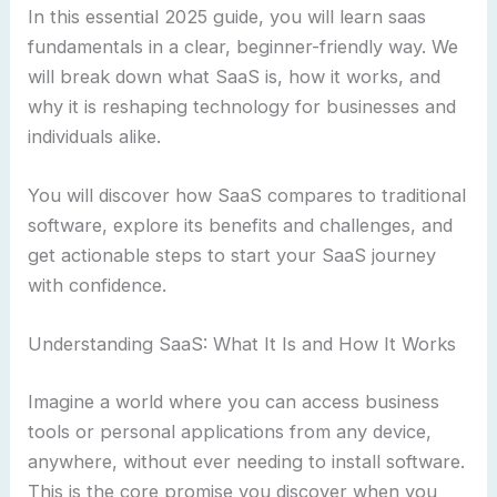
In this essential 2025 guide, you will learn saas
fundamentals in a clear, beginner-friendly way. We
will break down what SaaS is, how it works, and
why it is reshaping technology for businesses and
individuals alike.
You will discover how SaaS compares to traditional
software, explore its benefits and challenges, and
get actionable steps to start your SaaS journey
with confidence.
Understanding SaaS: What It Is and How It Works
Imagine a world where you can access business
tools or personal applications from any device,
anywhere, without ever needing to install software.
This is the core promise you discover when you