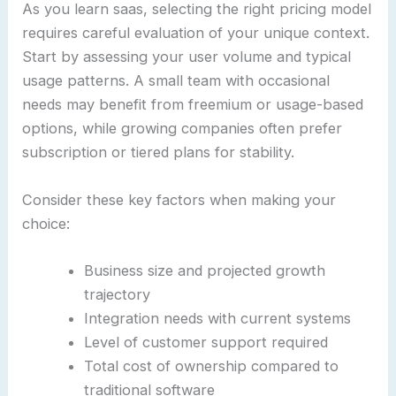
As you learn saas, selecting the right pricing model
requires careful evaluation of your unique context.
Start by assessing your user volume and typical
usage patterns. A small team with occasional
needs may benefit from freemium or usage-based
options, while growing companies often prefer
subscription or tiered plans for stability.
Consider these key factors when making your
choice:
Business size and projected growth
trajectory
Integration needs with current systems
Level of customer support required
Total cost of ownership compared to
traditional software