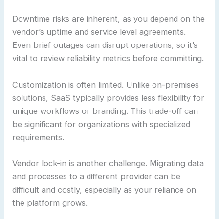
Downtime risks are inherent, as you depend on the
vendor’s uptime and service level agreements.
Even brief outages can disrupt operations, so it’s
vital to review reliability metrics before committing.
Customization is often limited. Unlike on-premises
solutions, SaaS typically provides less flexibility for
unique workflows or branding. This trade-off can
be significant for organizations with specialized
requirements.
Vendor lock-in is another challenge. Migrating data
and processes to a different provider can be
difficult and costly, especially as your reliance on
the platform grows.