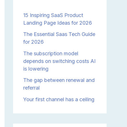
15 Inspiring SaaS Product
Landing Page Ideas for 2026
The Essential Saas Tech Guide
for 2026
The subscription model
depends on switching costs AI
is lowering
The gap between renewal and
referral
Your first channel has a ceiling