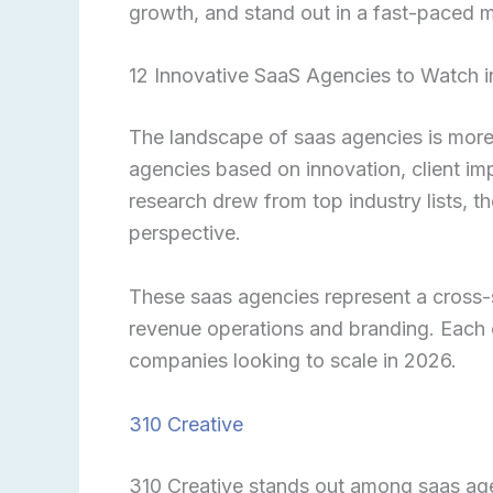
growth, and stand out in a fast-paced m
12 Innovative SaaS Agencies to Watch 
The landscape of saas agencies is more 
agencies based on innovation, client imp
research drew from top industry lists, th
perspective.
These saas agencies represent a cross-
revenue operations and branding. Each 
companies looking to scale in 2026.
310 Creative
310 Creative stands out among saas agen