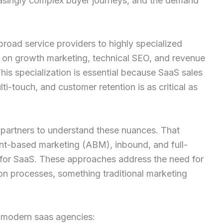
easingly complex buyer journeys, and the demand
road service providers to highly specialized
s on growth marketing, technical SEO, and revenue
his specialization is essential because SaaS sales
ti-touch, and customer retention is as critical as
y partners to understand these nuances. That
nt-based marketing (ABM), inbound, and full-
 for SaaS. These approaches address the need for
on processes, something traditional marketing
 modern saas agencies: