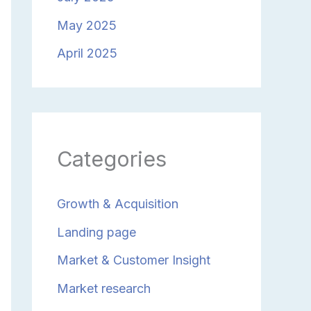
May 2025
April 2025
Categories
Growth & Acquisition
Landing page
Market & Customer Insight
Market research