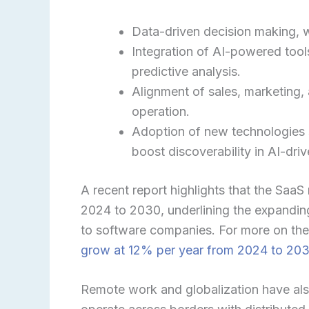
Data-driven decision making, 
Integration of AI-powered tools
predictive analysis.
Alignment of sales, marketing,
operation.
Adoption of new technologies 
boost discoverability in AI-dri
A recent report highlights that the Saa
2024 to 2030, underlining the expanding
to software companies. For more on thes
grow at 12% per year from 2024 to 20
Remote work and globalization have als