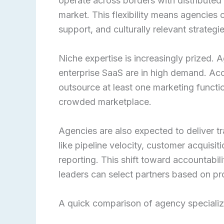
operate across borders with distributed 
market. This flexibility means agencies 
support, and culturally relevant strategi
Niche expertise is increasingly prized.
enterprise SaaS are in high demand. Ac
outsource at least one marketing functio
crowded marketplace.
Agencies are also expected to deliver 
like pipeline velocity, customer acquisit
reporting. This shift toward accountabi
leaders can select partners based on pr
A quick comparison of agency specializ