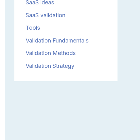
SaaS ideas
SaaS validation
Tools
Validation Fundamentals
Validation Methods
Validation Strategy