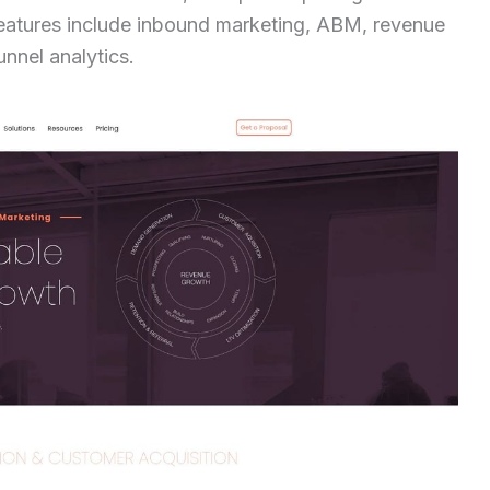
features include inbound marketing, ABM, revenue
unnel analytics.