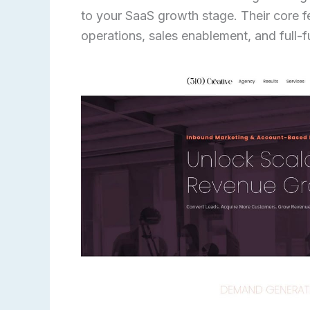
to your SaaS growth stage. Their core 
operations, sales enablement, and full-f