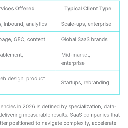
rvices Offered
Typical Client Type
, inbound, analytics
Scale-ups, enterprise
page, GEO, content
Global SaaS brands
ablement,
Mid-market,
enterprise
eb design, product
Startups, rebranding
encies in 2026 is defined by specialization, data-
delivering measurable results. SaaS companies that
tter positioned to navigate complexity, accelerate