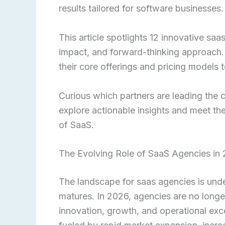
results tailored for software businesses.
This article spotlights 12 innovative saas
impact, and forward-thinking approach.
their core offerings and pricing models t
Curious which partners are leading the
explore actionable insights and meet the
of SaaS.
The Evolving Role of SaaS Agencies in
The landscape for saas agencies is unde
matures. In 2026, agencies are no longer 
innovation, growth, and operational exc