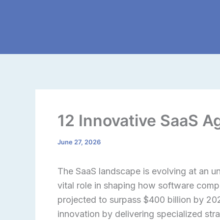
Skip
to
content
12 Innovative SaaS A
June 27, 2026
The SaaS landscape is evolving at an u
vital role in shaping how software com
projected to surpass $400 billion by 20
innovation by delivering specialized st