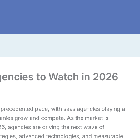
gencies to Watch in 2026
nprecedented pace, with saas agencies playing a
panies grow and compete. As the market is
26, agencies are driving the next wave of
rategies, advanced technologies, and measurable