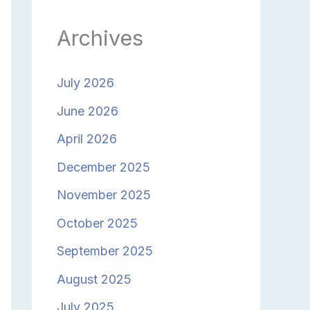
Archives
July 2026
June 2026
April 2026
December 2025
November 2025
October 2025
September 2025
August 2025
July 2025