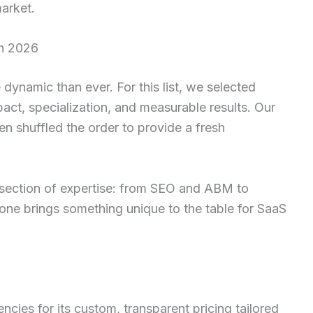
arket.
in 2026
dynamic than ever. For this list, we selected
act, specialization, and measurable results. Our
en shuffled the order to provide a fresh
section of expertise: from SEO and ABM to
one brings something unique to the table for SaaS
cies for its custom, transparent pricing tailored