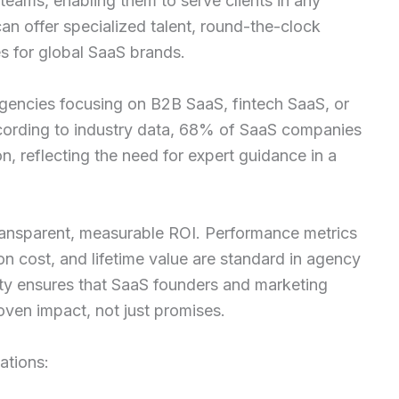
teams, enabling them to serve clients in any
can offer specialized talent, round-the-clock
es for global SaaS brands.
 Agencies focusing on B2B SaaS, fintech SaaS, or
cording to industry data, 68% of SaaS companies
n, reflecting the need for expert guidance in a
transparent, measurable ROI. Performance metrics
ion cost, and lifetime value are standard in agency
lity ensures that SaaS founders and marketing
oven impact, not just promises.
ations: