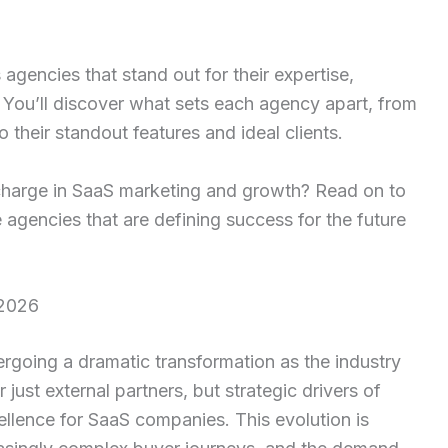
 agencies that stand out for their expertise,
 You’ll discover what sets each agency apart, from
o their standout features and ideal clients.
 charge in SaaS marketing and growth? Read on to
 agencies that are defining success for the future
 2026
rgoing a dramatic transformation as the industry
just external partners, but strategic drivers of
ellence for SaaS companies. This evolution is