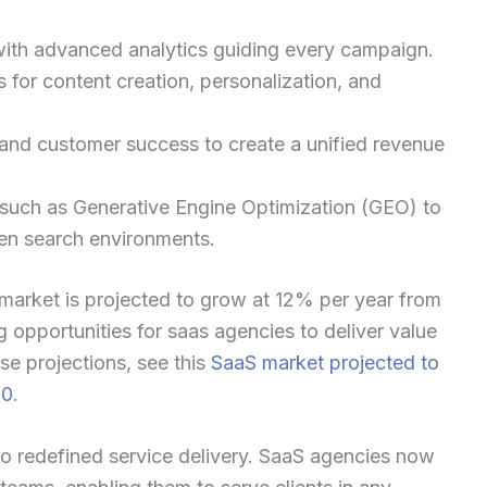
with advanced analytics guiding every campaign.
 for content creation, personalization, and
 and customer success to create a unified revenue
such as Generative Engine Optimization (GEO) to
ven search environments.
S market is projected to grow at 12% per year from
 opportunities for saas agencies to deliver value
e projections, see this
SaaS market projected to
30
.
o redefined service delivery. SaaS agencies now