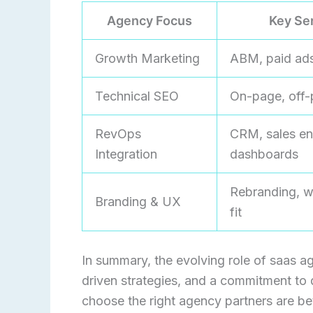
Agency Focus
Key Se
Growth Marketing
ABM, paid ads
Technical SEO
On-page, off-
RevOps
CRM, sales en
Integration
dashboards
Rebranding, w
Branding & UX
fit
In summary, the evolving role of saas ag
driven strategies, and a commitment to 
choose the right agency partners are be