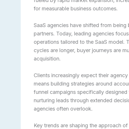
fueled by rapid market expansion, incr
for measurable business outcomes.
SaaS agencies have shifted from being b
partners. Today, leading agencies focu
operations tailored to the SaaS model. T
cycles are longer, buyer journeys are mul
acquisition.
Clients increasingly expect their agenc
means building strategies around accou
funnel campaigns specifically designed
nurturing leads through extended decisi
agencies often overlook.
Key trends are shaping the approach of