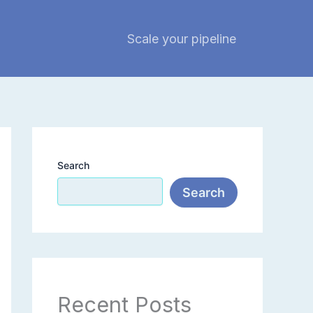
Scale your pipeline
Search
Search
Recent Posts