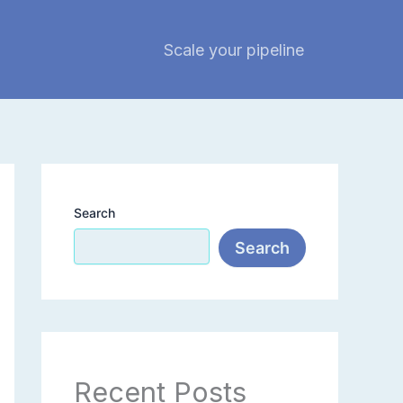
Scale your pipeline
Search
Search
Recent Posts