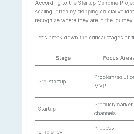
According to the Startup Genome Projec
scaling, often by skipping crucial valida
recognize where they are in the journey
Let’s break down the critical stages of 
Stage
Focus Area
Problem/solution
Pre-startup
MVP
Product/market f
Startup
channels
Process
Efficiency