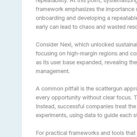
repeatability. At this point, systematiz
framework emphasizes the importance of
onboarding and developing a repeatable 
early can lead to chaos and wasted res
Consider Nexl, which unlocked sustain
focusing on high-margin regions and con
as its user base expanded, revealing th
management.
A common pitfall is the scattergun app
every opportunity without clear focus. 
Instead, successful companies treat the
experiments, using data to guide each s
For practical frameworks and tools that