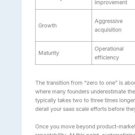
improvement
Aggressive
Growth
acquisition
Operational
Maturity
efficiency
The transition from “zero to one” is abou
where many founders underestimate the 
typically takes two to three times longe
derail your saas scale efforts before t
Once you move beyond product-market fi