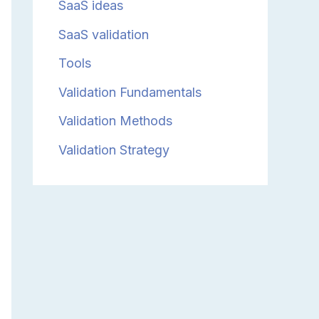
SaaS ideas
SaaS validation
Tools
Validation Fundamentals
Validation Methods
Validation Strategy