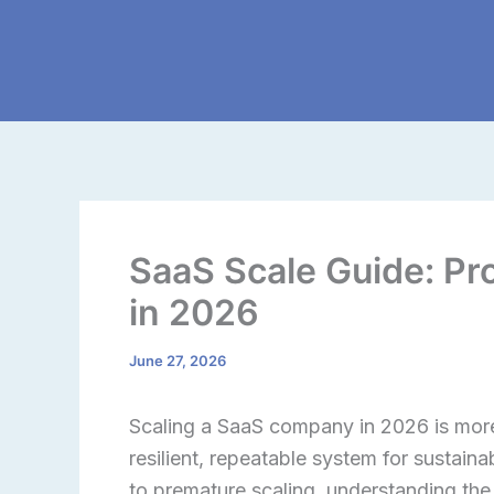
Skip
to
content
SaaS Scale Guide: Pr
in 2026
June 27, 2026
Scaling a SaaS company in 2026 is more 
resilient, repeatable system for sustain
to premature scaling, understanding the 