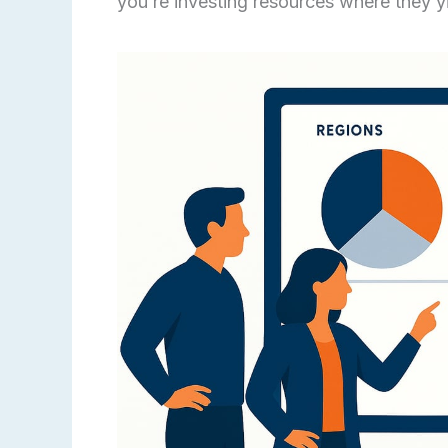
you’re investing resources where they yi