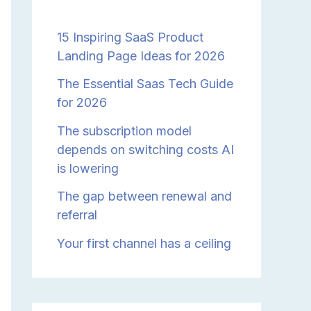
15 Inspiring SaaS Product
Landing Page Ideas for 2026
The Essential Saas Tech Guide
for 2026
The subscription model
depends on switching costs AI
is lowering
The gap between renewal and
referral
Your first channel has a ceiling