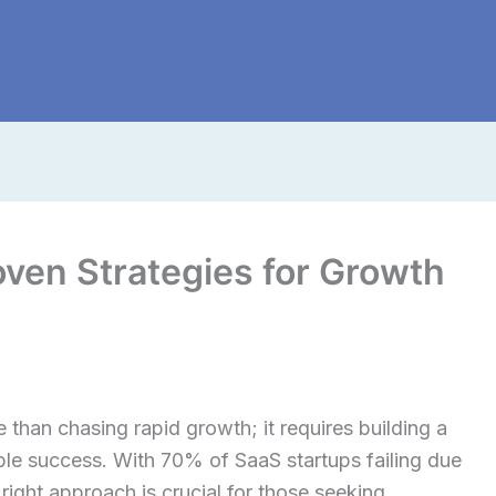
oven Strategies for Growth
than chasing rapid growth; it requires building a
able success. With 70% of SaaS startups failing due
right approach is crucial for those seeking