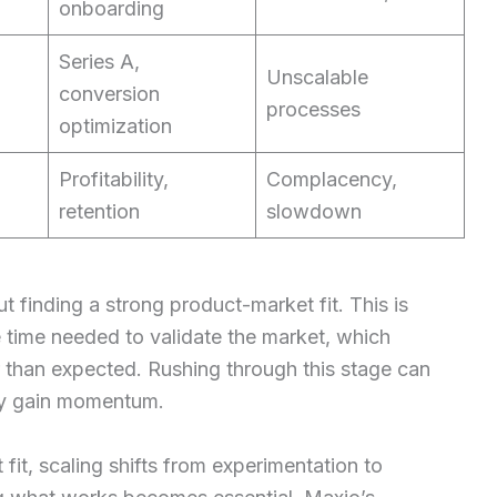
onboarding
Series A,
Unscalable
conversion
processes
optimization
Profitability,
Complacency,
retention
slowdown
t finding a strong product-market fit. This is
time needed to validate the market, which
r than expected. Rushing through this stage can
hey gain momentum.
t, scaling shifts from experimentation to