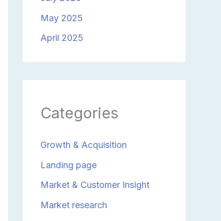
May 2025
April 2025
Categories
Growth & Acquisition
Landing page
Market & Customer Insight
Market research