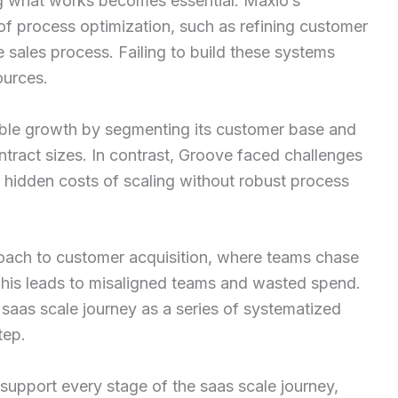
ing what works becomes essential. Maxio’s
 process optimization, such as refining customer
sales process. Failing to build these systems
ources.
able growth by segmenting its customer base and
tract sizes. In contrast, Groove faced challenges
e hidden costs of scaling without robust process
roach to customer acquisition, where teams chase
This leads to misaligned teams and wasted spend.
 saas scale journey as a series of systematized
tep.
 support every stage of the saas scale journey,