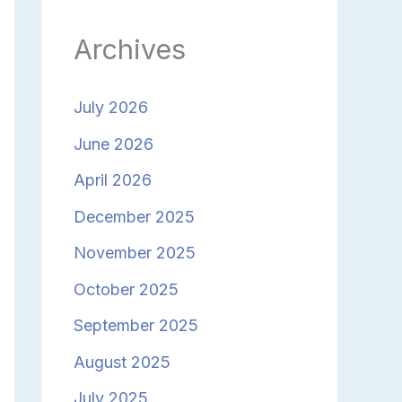
Archives
July 2026
June 2026
April 2026
December 2025
November 2025
October 2025
September 2025
August 2025
July 2025