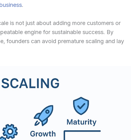
 business
.
scale is not just about adding more customers or
 repeatable engine for sustainable success. By
e, founders can avoid premature scaling and lay