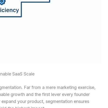
inable SaaS Scale
egmentation. Far from a mere marketing exercise,
able growth and the first lever every founder
or expand your product, segmentation ensures