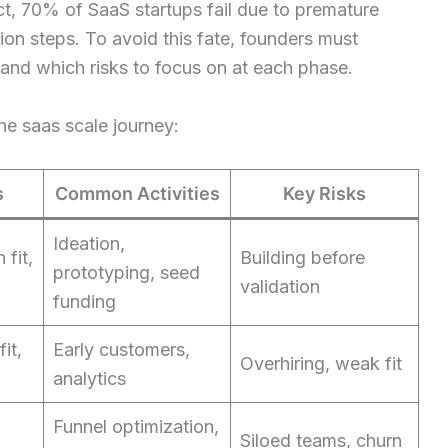
t, 70% of SaaS startups fail due to premature
tion steps. To avoid this fate, founders must
 and which risks to focus on at each phase.
the saas scale journey:
s
Common Activities
Key Risks
Ideation,
 fit,
Building before
prototyping, seed
validation
funding
it,
Early customers,
Overhiring, weak fit
analytics
Funnel optimization,
Siloed teams, churn