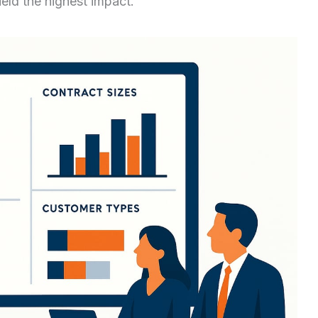
eld the highest impact.