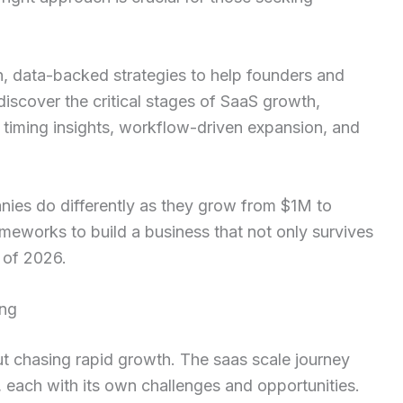
n, data-backed strategies to help founders and
discover the critical stages of SaaS growth,
 timing insights, workflow-driven expansion, and
ies do differently as they grow from $1M to
works to build a business that not only survives
 of 2026.
ing
t chasing rapid growth. The saas scale journey
, each with its own challenges and opportunities.