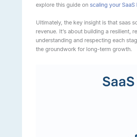
explore this guide on
scaling your SaaS
Ultimately, the key insight is that saas 
revenue. It’s about building a resilient,
understanding and respecting each stag
the groundwork for long-term growth.