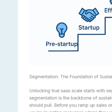
Segmentation: The Foundation of Susta
Unlocking true saas scale starts with s
segmentation is the backbone of sustain
should pull. Before you ramp up sales 