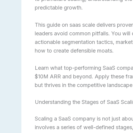
predictable growth.
This guide on saas scale delivers prove
leaders avoid common pitfalls. You will 
actionable segmentation tactics, market
how to create defensible moats.
Learn what top-performing SaaS compan
$10M ARR and beyond. Apply these frame
but thrives in the competitive landscape
Understanding the Stages of SaaS Scal
Scaling a SaaS company is not just abou
involves a series of well-defined stages